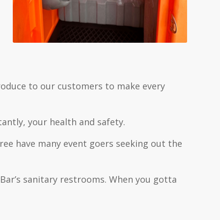
troduce to our customers to make every
ntly, your health and safety.
-free have many event goers seeking out the
J Bar’s sanitary restrooms. When you gotta