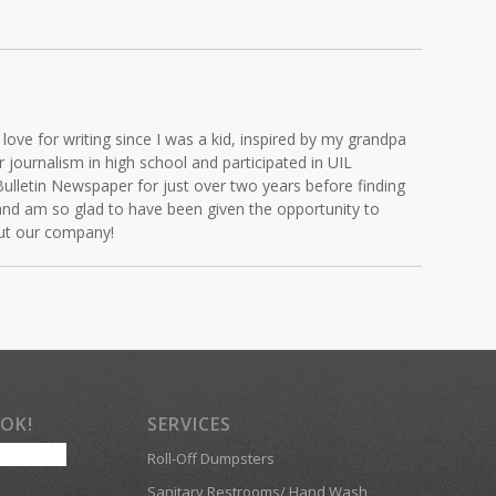
love for writing since I was a kid, inspired by my grandpa
journalism in high school and participated in UIL
Bulletin Newspaper for just over two years before finding
and am so glad to have been given the opportunity to
out our company!
OOK!
SERVICES
Roll-Off Dumpsters
Sanitary Restrooms/ Hand Wash