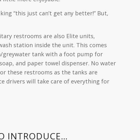
ing “this just can’t get any better!” But,
tary restrooms are also Elite units,
 wash station inside the unit. This comes
h/greywater tank with a foot pump for
 soap, and paper towel dispenser. No water
or these restrooms as the tanks are
e drivers will take care of everything for
TO INTRODUCE…