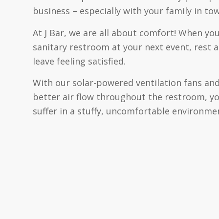
business – especially with your family in tow
At J Bar, we are all about comfort! When you
sanitary restroom at your next event, rest a
leave feeling satisfied.
With our solar-powered ventilation fans and
better air flow throughout the restroom, y
suffer in a stuffy, uncomfortable environme