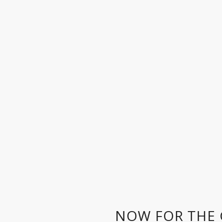
NOW FOR THE 