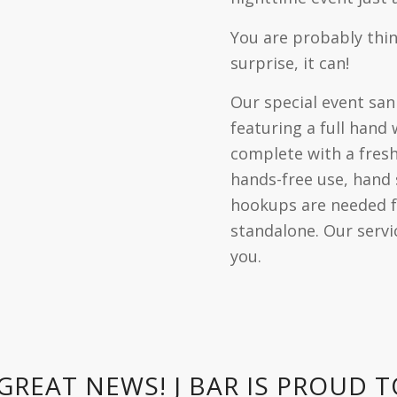
You are probably think
surprise, it can!
Our special event sani
featuring a full hand
complete with a fres
hands-free use, hand
hookups are needed f
standalone. Our servic
you.
GREAT NEWS! J BAR IS PROUD 