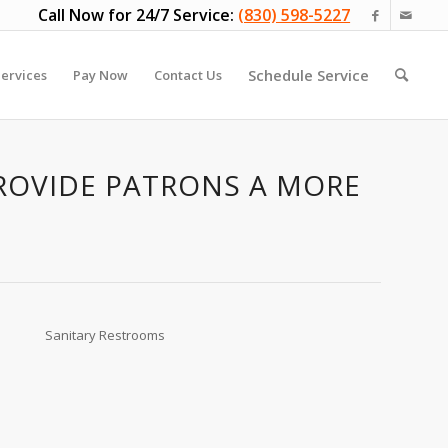
Call Now for 24/7 Service:
(830) 598-5227
Schedule Service
ervices
Pay Now
Contact Us
PROVIDE PATRONS A MORE