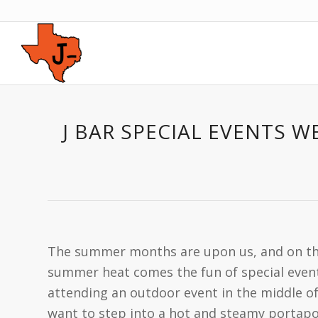
J BAR SPECIAL EVENTS 
The summer months are upon us, and on the
summer heat comes the fun of special event
attending an outdoor event in the middle o
want to step into a hot and steamy portapot