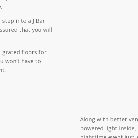
.
 step into a J Bar
ssured that you will
 grated floors for
ou won’t have to
nt.
Along with better ven
powered light inside,
nighttime event just 