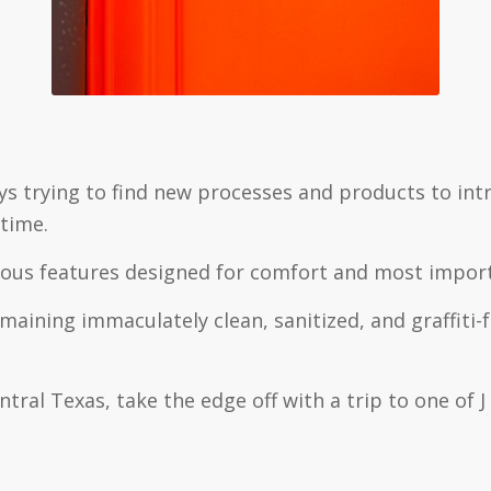
ys trying to find new processes and products to in
time.
ious features designed for comfort and most importa
aining immaculately clean, sanitized, and graffiti
tral Texas, take the edge off with a trip to one of 