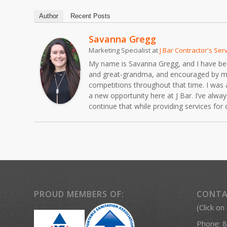
Author
Recent Posts
Savanna Gregg
Marketing Specialist
at
J Bar Contractor's Ser
My name is Savanna Gregg, and I have been 
and great-grandma, and encouraged by my fa
competitions throughout that time. I was 
a new opportunity here at J Bar. I’ve alw
continue that while providing services fo
PROUD MEMBERS OF:
CONTA
(Click on
Phone:
8