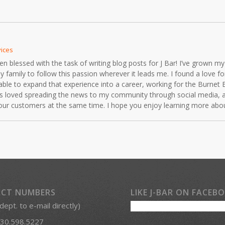
vices
blessed with the task of writing blog posts for J Bar! I’ve grown my 
mily to follow this passion wherever it leads me. I found a love for 
able to expand that experience into a career, working for the Burnet 
ays loved spreading the news to my community through social media, 
r our customers at the same time. I hope you enjoy learning more ab
CT NUMBERS
LIKE J-BAR ON FACEB
 dept. to e-mail directly)
30.598.5227