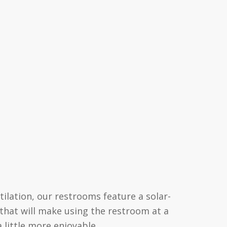
tilation, our restrooms feature a solar-
 that will make using the restroom at a
a little more enjoyable.