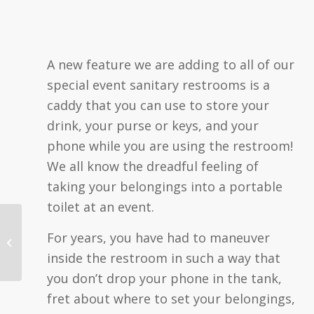
A new feature we are adding to all of our
special event sanitary restrooms is a
caddy that you can use to store your
drink, your purse or keys, and your
phone while you are using the restroom!
We all know the dreadful feeling of
taking your belongings into a portable
toilet at an event.
JJ Recipients | May 9,
For years, you have had to maneuver
2023
inside the restroom in such a way that
you don’t drop your phone in the tank,
fret about where to set your belongings,