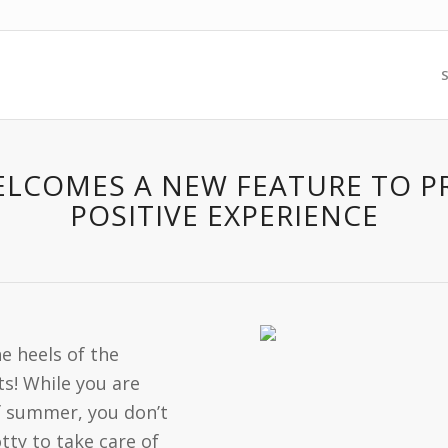
S
WELCOMES A NEW FEATURE TO 
POSITIVE EXPERIENCE
 heels of the
s! While you are
f summer, you don’t
ty to take care of