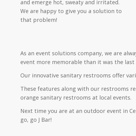
and emerge hot, sweaty and irritated.
We are happy to give you a solution to
that problem!
As an event solutions company, we are alwa
event more memorable than it was the last 
Our innovative sanitary restrooms offer var
These features along with our restrooms rem
orange sanitary restrooms at local events.
Next time you are at an outdoor event in Cen
go, go J Bar!