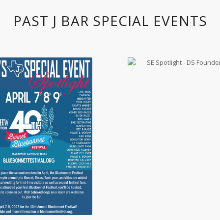
PAST J BAR SPECIAL EVENTS