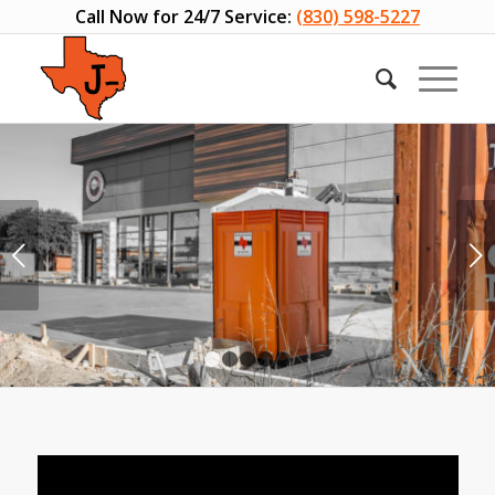
Call Now for 24/7 Service:
(830) 598-5227
Next
1
2
3
4
5