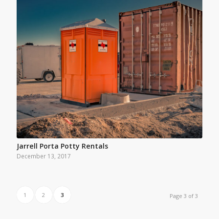
Jarrell Porta Potty Rentals
December 13, 2017
1
2
3
Page 3 of 3