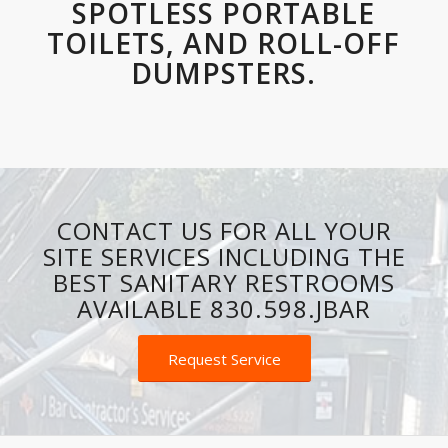
SPOTLESS PORTABLE
TOILETS, AND ROLL-OFF
DUMPSTERS.
CONTACT US FOR ALL YOUR
SITE SERVICES INCLUDING THE
BEST SANITARY RESTROOMS
AVAILABLE 830.598.JBAR
Request Service