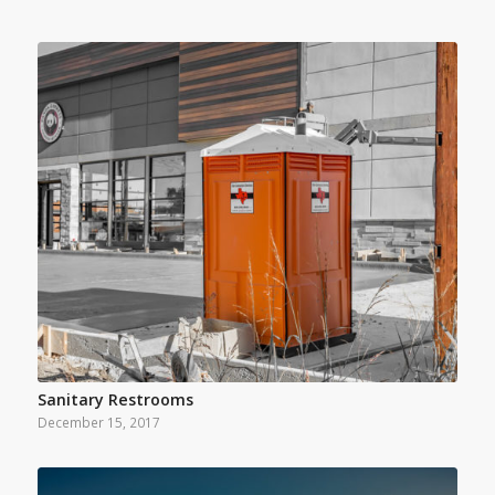
Sanitary Restrooms
December 15, 2017