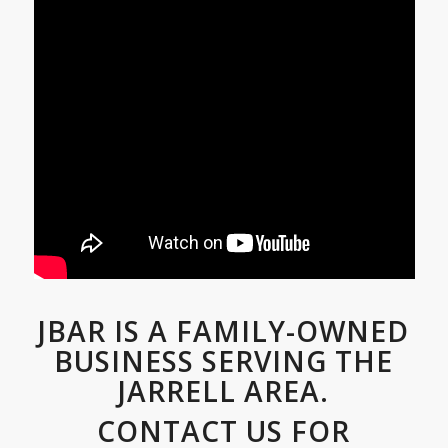
JBAR IS A FAMILY-OWNED
BUSINESS SERVING THE
JARRELL AREA.
CONTACT US FOR