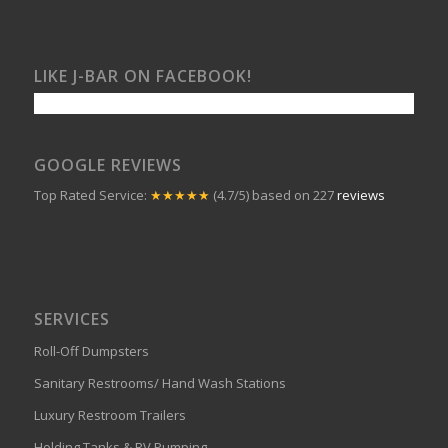
LIKE J-BAR ON FACEBOOK!
GOOGLE REVIEWS
Top Rated Service:
★★★★★
(4.7/5) based on 227
reviews
SERVICES
Roll-Off Dumpsters
Sanitary Restrooms/ Hand Wash Stations
Luxury Restroom Trailers
Holding Tanks & RV Pumping