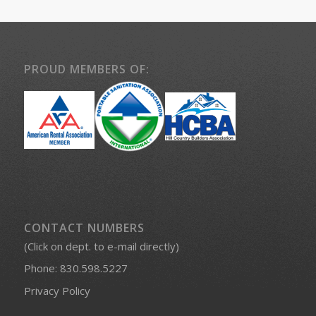
PROUD MEMBERS OF:
CONTACT NUMBERS
(Click on dept. to e-mail directly)
Phone:
830.598.5227
Privacy Policy