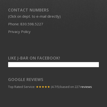
CONTACT NUMBERS
(Click on dept. to e-mail directly)
Phone:
830.598.5227
Privacy Policy
LIKE J-BAR ON FACEBOOK!
GOOGLE REVIEWS
Top Rated Service:
★★★★★
(4.7/5) based on 227
reviews