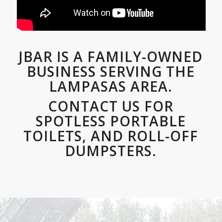
JBAR IS A FAMILY-OWNED
BUSINESS SERVING THE
LAMPASAS AREA.
CONTACT US FOR
SPOTLESS PORTABLE
TOILETS, AND ROLL-OFF
DUMPSTERS.