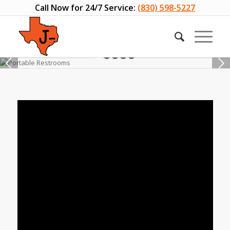
Call Now for 24/7 Service:
(830) 598-5227
Next
1
2
3
4
5