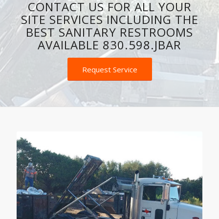
CONTACT US FOR ALL YOUR
SITE SERVICES INCLUDING THE
BEST SANITARY RESTROOMS
AVAILABLE 830.598.JBAR
Request Service