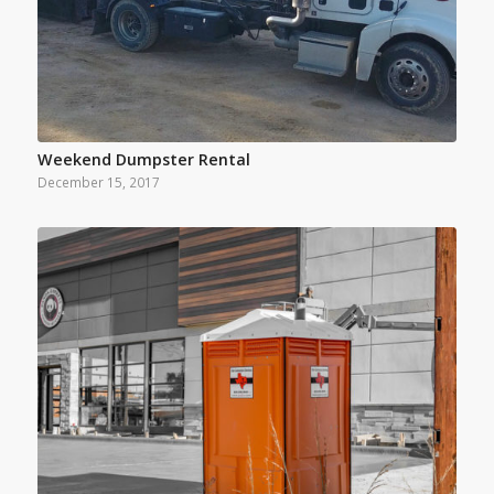
Weekend Dumpster Rental
December 15, 2017