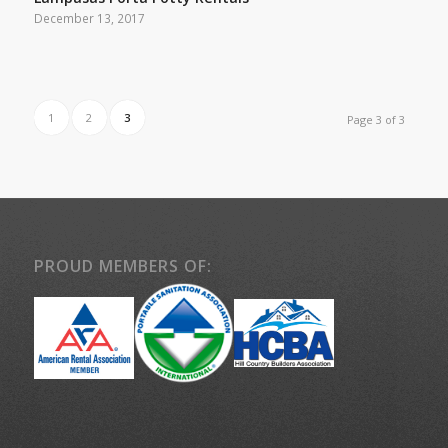
December 13, 2017
1
2
3
Page 3 of 3
PROUD MEMBERS OF: