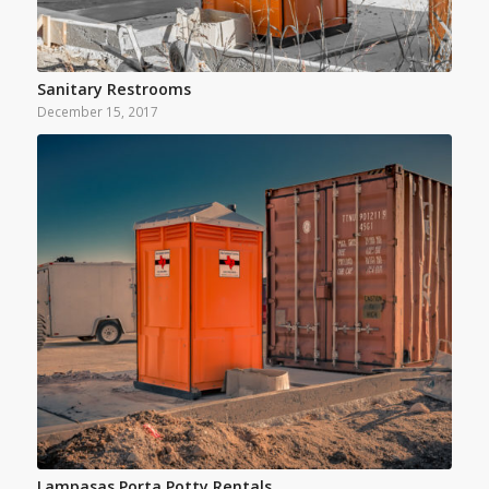
Sanitary Restrooms
December 15, 2017
Lampasas Porta Potty Rentals