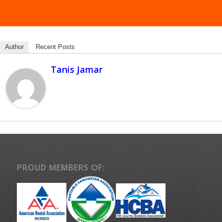
Author
Recent Posts
Tanis Jamar
PROUD MEMBERS OF: