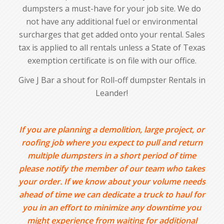
dumpsters a must-have for your job site. We do
not have any additional fuel or environmental
surcharges that get added onto your rental. Sales
tax is applied to all rentals unless a State of Texas
exemption certificate is on file with our office.
Give J Bar a shout for Roll-off dumpster Rentals in
Leander!
If you are planning a demolition, large project, or
roofing job where you expect to pull and return
multiple dumpsters in a short period of time
please notify the member of our team who takes
your order. If we know about your volume needs
ahead of time we can dedicate a truck to haul for
you in an effort to minimize any downtime you
might experience from waiting for additional