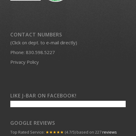
CONTACT NUMBERS
(Click on dept. to e-mail directly)
Phone:
830.598.5227
Privacy Policy
LIKE J-BAR ON FACEBOOK!
GOOGLE REVIEWS
Top Rated Service:
★★★★★
(4.7/5) based on 227
reviews