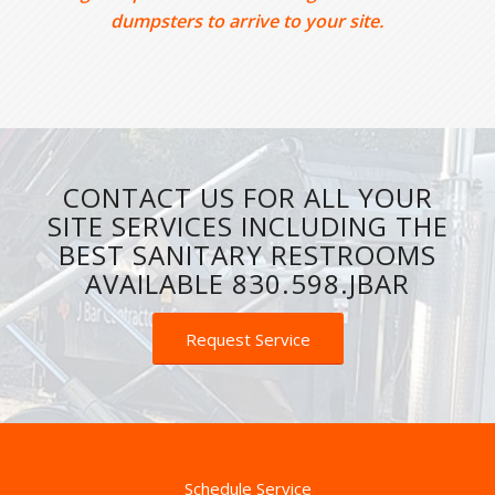
dumpsters to arrive to your site.
CONTACT US FOR ALL YOUR
SITE SERVICES INCLUDING THE
BEST SANITARY RESTROOMS
AVAILABLE 830.598.JBAR
Request Service
Schedule Service