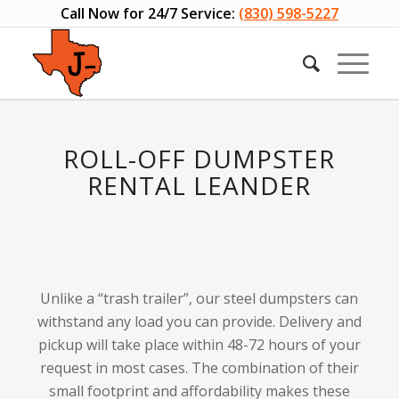
Call Now for 24/7 Service:
(830) 598-5227
Please set a mobile device fallback image for this video in your
wordpress backend
ROLL-OFF DUMPSTER
RENTAL LEANDER
Unlike a “trash trailer”, our steel dumpsters can
withstand any load you can provide. Delivery and
pickup will take place within 48-72 hours of your
request in most cases. The combination of their
small footprint and affordability makes these