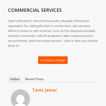
COMMERCIAL SERVICES
J Bar Contractor’s Services has built a decade of the best
reputation for setting the Bar in construction site services.
When it comes to site services, such as the cleanest portable
sanitary restrooms, roll-off dumpsters with responsive turn-
around times, and now crane service – J Bar is who you should
think of.
Contact us today!
Author
Recent Posts
Tanis Jamar