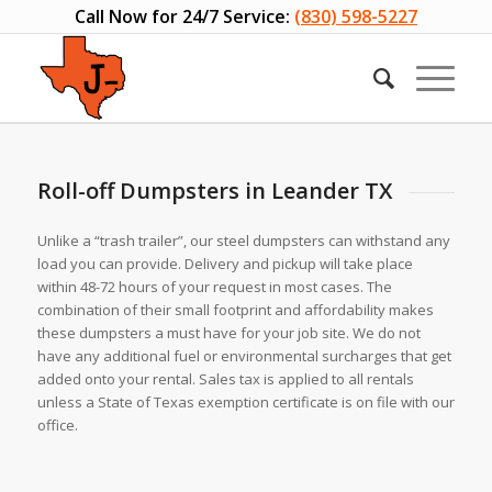
Call Now for 24/7 Service:
(830) 598-5227
Roll-off Dumpsters in Leander TX
Unlike a “trash trailer”, our steel dumpsters can withstand any
load you can provide. Delivery and pickup will take place
within 48-72 hours of your request in most cases. The
combination of their small footprint and affordability makes
these dumpsters a must have for your job site. We do not
have any additional fuel or environmental surcharges that get
added onto your rental. Sales tax is applied to all rentals
unless a State of Texas exemption certificate is on file with our
office.