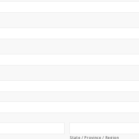
State / Province / Region