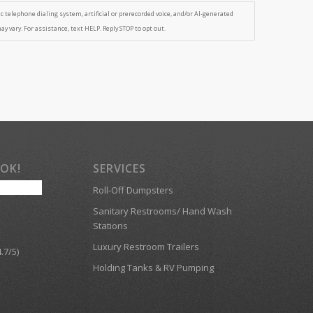
tic telephone dialing system, artificial or prerecorded voice, and/or AI-generated
 vary. For assistance, text HELP. Reply STOP to opt out.
OOK!
SERVICES
Roll-Off Dumpsters
Sanitary Restrooms/ Hand Wash
Stations
Luxury Restroom Trailers
.7/5)
Holding Tanks & RV Pumping