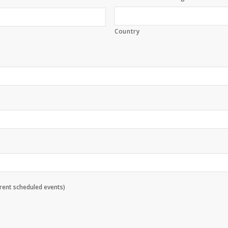
Country
rrent scheduled events)