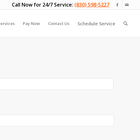
Call Now for 24/7 Service:
(830) 598-5227
Schedule Service
ervices
Pay Now
Contact Us