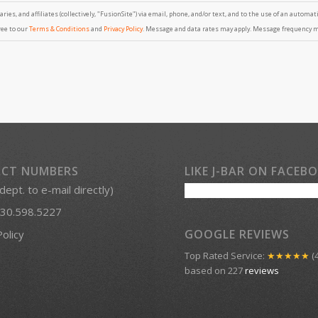
ries, and affiliates (collectively, "FusionSite") via email, phone, and/or text, and to the use of an automa
ree to our
Terms & Conditions
and
Privacy Policy
. Message and data rates may apply. Message frequency may
CT NUMBERS
LIKE J-BAR ON FACEB
 dept. to e-mail directly)
30.598.5227
GOOGLE REVIEWS
Policy
Top Rated Service:
★★★★★
(4
based on 227
reviews