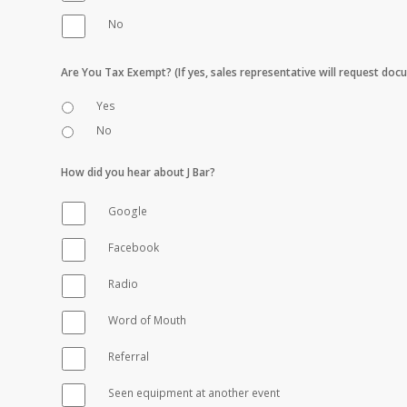
No
Are You Tax Exempt? (If yes, sales representative will request do
Yes
No
How did you hear about J Bar?
Google
Facebook
Radio
Word of Mouth
Referral
Seen equipment at another event