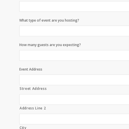
What type of event are you hosting?
How many guests are you expecting?
Event Address
Street Address
Address Line 2
City