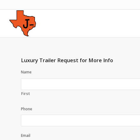
Luxury Trailer Request for More Info
Name
First
Phone
Email