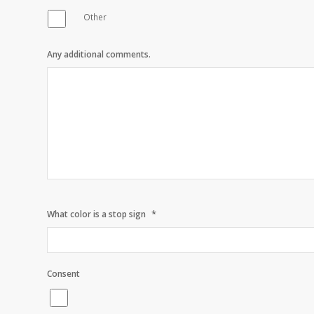
Other
Any additional comments.
*
What color is a stop sign
Consent