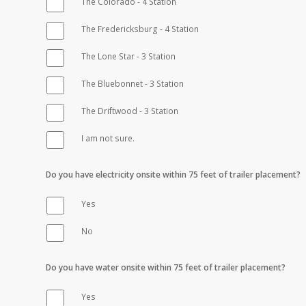
The Colorado - 4 Station
The Fredericksburg - 4 Station
The Lone Star - 3 Station
The Bluebonnet - 3 Station
The Driftwood - 3 Station
I am not sure.
Do you have electricity onsite within 75 feet of trailer placement?
Yes
No
Do you have water onsite within 75 feet of trailer placement?
Yes