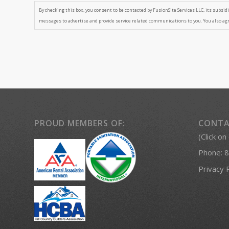
By checking this box, you consent to be contacted by FusionSite Services LLC, its subsidia
messages to advertise and provide service related communications to you. You also ag
PROUD MEMBERS OF:
CONTA
(Click on
Phone:
8
Privacy 