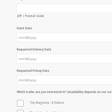
ZIP / Postal Code
Event Date
MM
slash
Requested Delivery Date
DD
slash
YYYY
MM
slash
Requested Pickup Date
DD
slash
YYYY
MM
slash
Which trailer are you interested in? (Availability depends on our cu
DD
slash
The Magnolia - 8 Station
YYYY