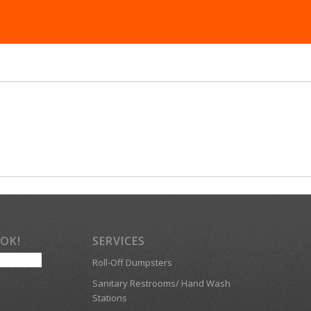
OOK!
SERVICES
Roll-Off Dumpsters
Sanitary Restrooms/ Hand Wash
Stations