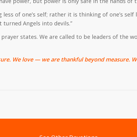
have power, but power is only safe in the hands of
 less of one’s self; rather it is thinking of one’s self 
turned Angels into devils.”
prayer states. We are called to be leaders of the wo
ure. We love — we are thankful beyond measure. We