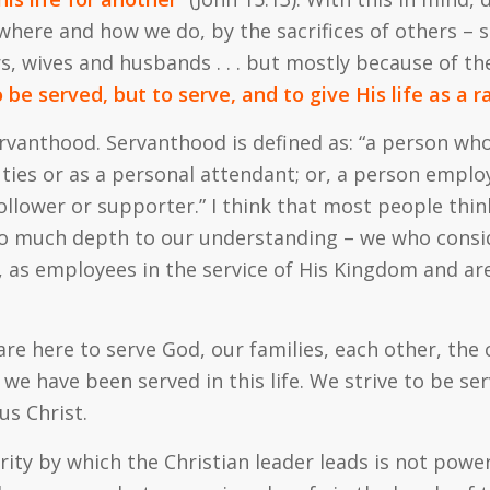
where and how we do, by the sacrifices of others – sa
hers, wives and husbands . . . but mostly because of t
o be served, but to serve, and to give His life as a
rvanthood. Servanthood is defined as: “a person who
ies or as a personal attendant; or, a person emplo
 follower or supporter.” I think that most people thin
so much depth to our understanding – we who consid
as employees in the service of His Kingdom and are
are here to serve God, our families, each other, the
we have been served in this life. We strive to be ser
us Christ.
hority by which the Christian leader leads is not pow