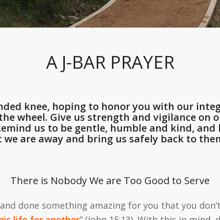
A J-BAR PRAYER
ded knee, hoping to honor you with our integ
he wheel. Give us strength and vigilance on ou
 Remind us to be gentle, humble and kind, an
t we are away and bring us safely back to them
There is Nobody We are Too Good to Serve
 and done something amazing for you that you don’t 
is life for another
” (John 15:13). With this in mind