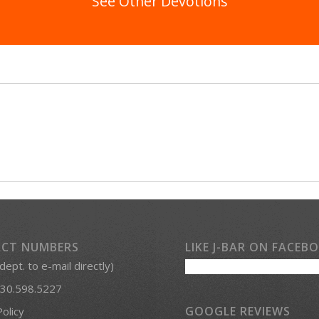
See Other Devotions
CT NUMBERS
LIKE J-BAR ON FACEB
 dept. to e-mail directly)
30.598.5227
GOOGLE REVIEWS
Policy