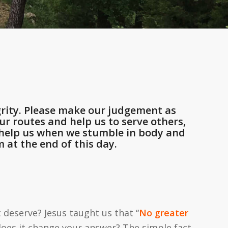
rity. Please make our judgement as
r routes and help us to serve others,
d help us when we stumble in body and
 at the end of this day.
deserve? Jesus taught us that “
No greater
, does it change your answer? The simple fact