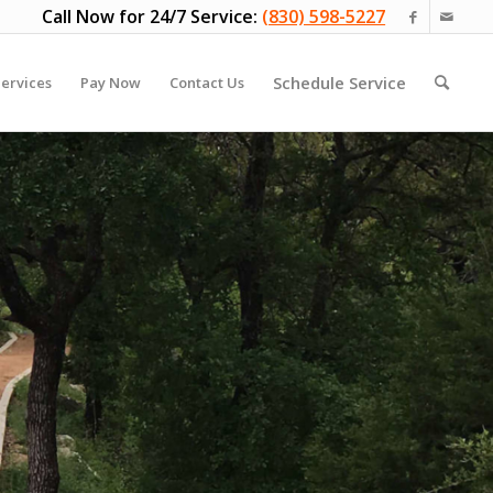
Call Now for 24/7 Service:
(830) 598-5227
Schedule Service
ervices
Pay Now
Contact Us