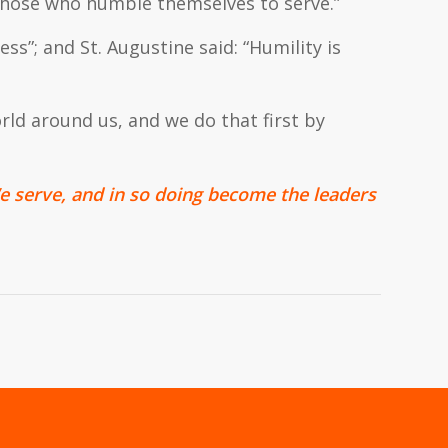
 those who humble themselves to serve.”
less”; and St. Augustine said: “Humility is
rld around us, and we do that first by
 serve, and in so doing become the leaders