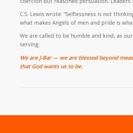
coercion but reasoned persuasion. Leaders 
C.S. Lewis wrote: “Selflessness is not thinking
what makes Angels of men and pride is what 
We are called to be humble and kind, as our 
serving.
We are J-Bar — we are blessed beyond meas
that God wants us to be.