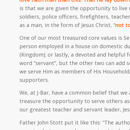
is that we are given the opportunity to live 
soldiers, police officers, firefighters, teac
as a man, in the form of Jesus Christ, “
not t
One of our most treasured core values is Se
person employed in a house on domestic dut
(
Kingdom
); or lastly, a devoted and helpful
word “servant”, but the other two can add 
we serve Him as members of His Household, 
supporters.
We, at J-Bar, have a common belief that we 
treasure the opportunity to serve others as 
our greatest teacher and servant leader, Jes
Father John Stott put it like this: “The aut