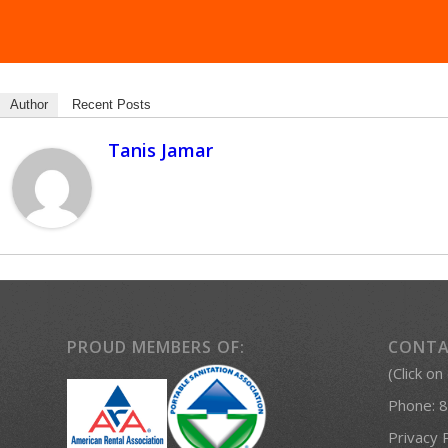
Author
Recent Posts
Tanis Jamar
PROUD MEMBERS OF:
CONTA
(Click on
Phone:
8
Privacy 