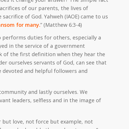
crifices of our parents, the lives of
he sacrifice of God. Yahweh (IAOE) came to us
 ransom for many.
” (Matthew 6:3-4)
 performs duties for others, especially a
yed in the service of a government
k of the first definition when they hear the
er ourselves servants of God, can see that
 devoted and helpful followers and
 community and lastly ourselves. We
vant leaders, selfless and in the image of
er but love, not force but example, not