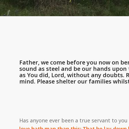
Father, we come before you now on ben
sound as steel and be our hands upon t
as You did, Lord, without any doubts.
mind. Please shelter our families whils
Has anyone ever been a true servant to you
love hath man than this: That he lay down h