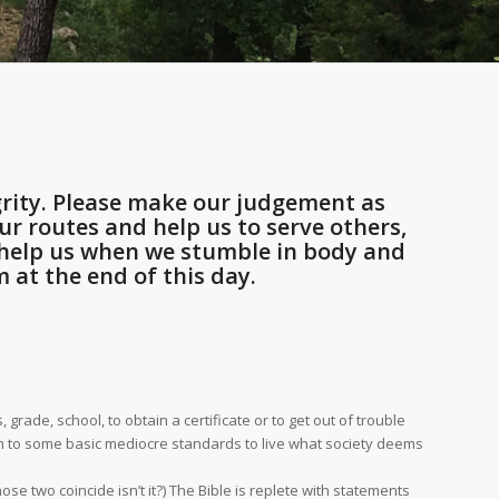
rity. Please make our judgement as
r routes and help us to serve others,
d help us when we stumble in body and
 at the end of this day.
ade, school, to obtain a certificate or to get out of trouble
orm to some basic mediocre standards to live what society deems
se two coincide isn’t it?) The Bible is replete with statements