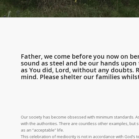
Father, we come before you now on ben
sound as steel and be our hands upon t
as You did, Lord, without any doubts.
mind. Please shelter our families whils
Our society has become obsessed with minimum standards. As we 
with the authorities. There are countless other examples, but 
as an “acceptable” life.
This celebration of mediocrity is not in accordance with God’s t