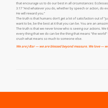
that encourage us to do our best in all circumstances: Ecclesi
3:17 “And whatever you do, whether by speech or action, do ever
He will reward you.”
The truth is that humans don’t get a lot of satisfaction out of “
want to be, be the best at it that you can be. You are an amaz
The truth is that we never know who is seeing our actions. We t
every thing that we do can be the thing that means “the world
crush what means so much to someone else.
We are J-Bar — we are blessed beyond measure. We love — we 