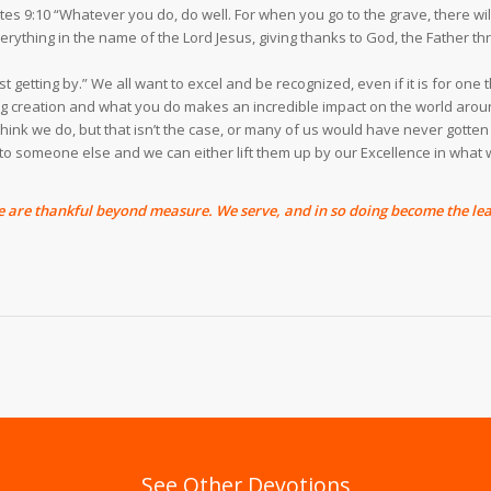
astes 9:10 “Whatever you do, do well. For when you go to the grave, there 
ything in the name of the Lord Jesus, giving thanks to God, the Father thro
just getting by.” We all want to excel and be recognized, even if it is for on
ing creation and what you do makes an incredible impact on the world arou
hink we do, but that isn’t the case, or many of us would have never gotten
” to someone else and we can either lift them up by our Excellence in wha
are thankful beyond measure. We serve, and in so doing become the lea
See Other Devotions