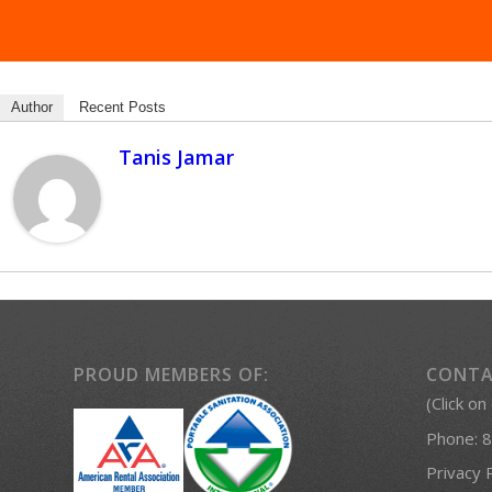
Author
Recent Posts
Tanis Jamar
PROUD MEMBERS OF:
CONTA
(Click on
Phone:
8
Privacy 