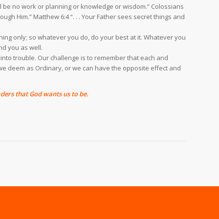
will be no work or planning or knowledge or wisdom.” Colossians
ugh Him.” Matthew 6:4 “. . . Your Father sees secret things and
e thing only; so whatever you do, do your best at it. Whatever you
nd you as well.
 into trouble. Our challenge is to remember that each and
t we deem as Ordinary, or we can have the opposite effect and
ders that God wants us to be.