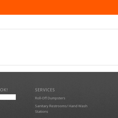
OOK!
SERVICES
Roll-Off Dumpsters
Sanitary Restrooms/ Hand Wash
Stations