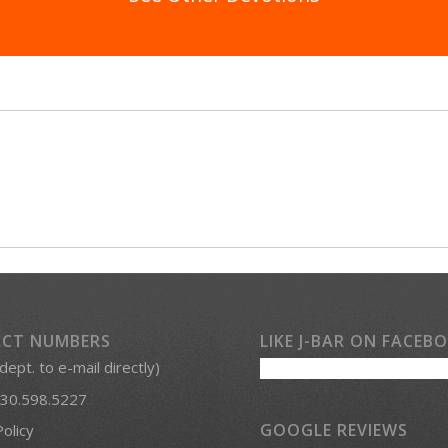
CT NUMBERS
LIKE J-BAR ON FACEB
 dept. to e-mail directly)
30.598.5227
GOOGLE REVIEWS
Policy