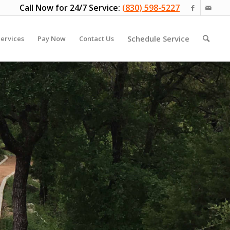
Call Now for 24/7 Service:
(830) 598-5227
Schedule Service
ervices
Pay Now
Contact Us