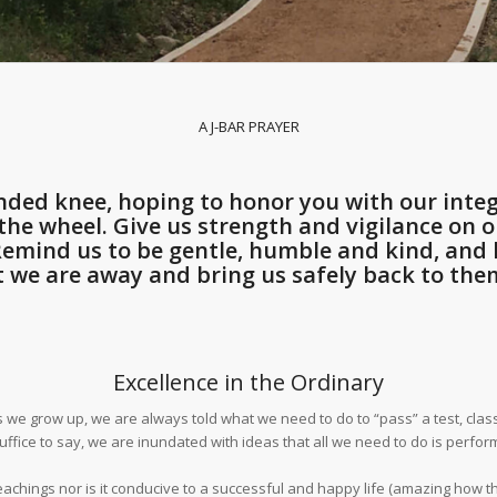
A J-BAR PRAYER
ded knee, hoping to honor you with our integ
he wheel. Give us strength and vigilance on ou
 Remind us to be gentle, humble and kind, an
t we are away and bring us safely back to them
Excellence in the Ordinary
grow up, we are always told what we need to do to “pass” a test, class, gr
suffice to say, we are inundated with ideas that all we need to do is perf
eachings nor is it conducive to a successful and happy life (amazing how tho