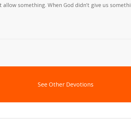
’t allow something. When God didn’t give us somet
See Other Devotions