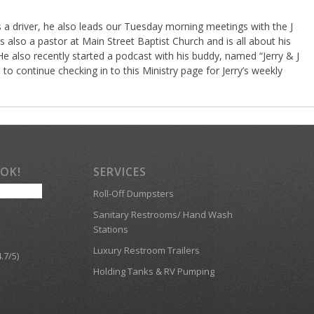
as a driver, he also leads our Tuesday morning meetings with the J
 also a pastor at Main Street Baptist Church and is all about his
 He also recently started a podcast with his buddy, named “Jerry & J
to continue checking in to this Ministry page for Jerry’s weekly
OOK!
SERVICES
Roll-Off Dumpsters
Sanitary Restrooms/ Hand Wash
Stations
Luxury Restroom Trailers
.7/5)
Holding Tanks & RV Pumping