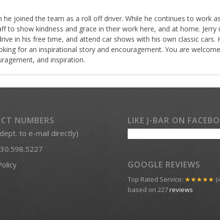
 he joined the team as a roll off driver. While he continues to work 
f to show kindness and grace in their work here, and at home. Jerry is
drive in his free time, and attend car shows with his own classic cars.
 looking for an inspirational story and encouragement. You are welcome 
ragement, and inspiration.
CT NUMBERS
LIKE J-BAR ON FACEB
 dept. to e-mail directly)
30.598.5227
GOOGLE REVIEWS
Policy
Top Rated Service:
★★★★★
(4
based on 227
reviews