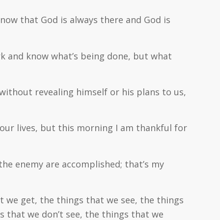
 know that God is always there and God is
work and know what’s being done, but what
thout revealing himself or his plans to us,
 our lives, but this morning I am thankful for
 the enemy are accomplished; that’s my
at we get, the things that we see, the things
gs that we don’t see, the things that we