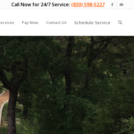
Call Now for 24/7 Service:
(830) 598-5227
Schedule Service
ervices
Pay Now
Contact Us