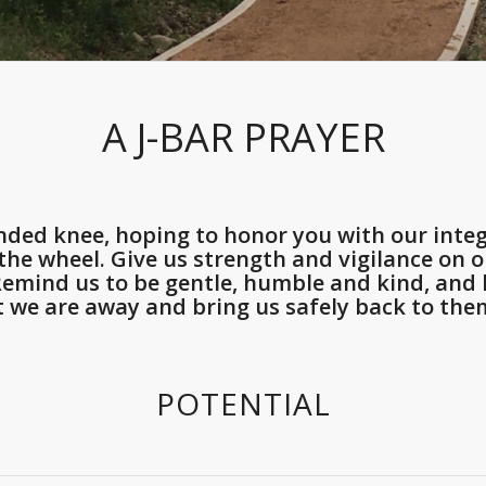
A J-BAR PRAYER
ded knee, hoping to honor you with our integ
he wheel. Give us strength and vigilance on ou
 Remind us to be gentle, humble and kind, an
t we are away and bring us safely back to them
POTENTIAL