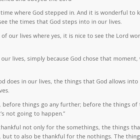
a time where God stepped in. And it is wonderful to
ee the times that God steps into in our lives.
l of our lives where yes, it is nice to see the Lord 
our lives, simply because God chose that moment, wi
d does in our lives, the things that God allows into
ves.
 before things go any further; before the things of
t’s not going to happen.”
thankful not only for the
somethings
, the things th
 but to also be thankful for the
nothings
. The thin