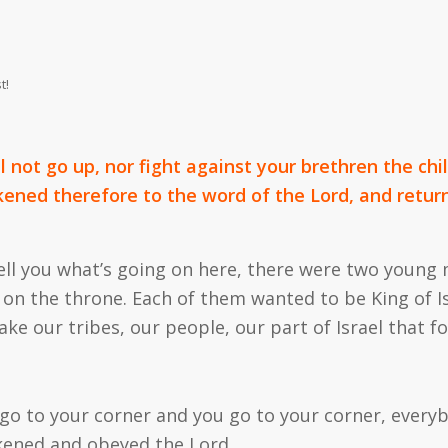
t!
ll not go up, nor fight against your brethren the chi
kened therefore to the word of the Lord, and retur
d tell you what’s going on here, there were two you
n the throne. Each of them wanted to be King of Is
ake our tribes, our people, our part of Israel that fo
 go to your corner and
you
go to
your
corner, everyb
rkened and obeyed the Lord