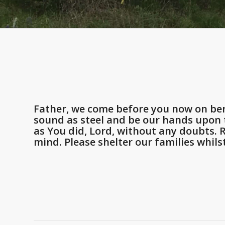
Father, we come before you now on ben
sound as steel and be our hands upon t
as You did, Lord, without any doubts.
mind. Please shelter our families whils