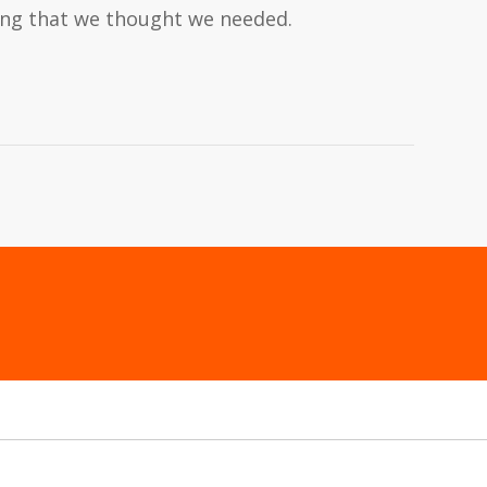
hing that we thought we needed.