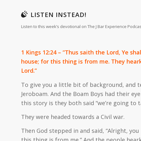
LISTEN INSTEAD!
Listen to this week’s devotional on The J Bar Experience Podcas
1 Kings 12:24 – “Thus saith the Lord, Ye sha
house; for this thing is from me. They hear
Lord.”
To give you a little bit of background, an
Jeroboam. And the Boam Boys had their eye o
this story is they both said “we’re going to t
They were headed towards a Civil war.
Then God stepped in and said, “Alright, you
this thing is from me.” And the people hea