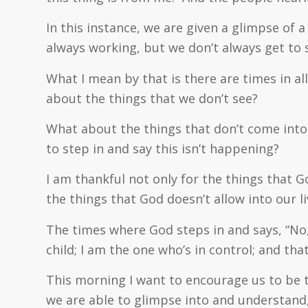
In this instance, we are given a glimpse of 
always working, but we don’t always get to s
What I mean by that is there are times in al
about the things that we don’t see?
What about the things that don’t come into 
to step in and say this isn’t happening?
I am thankful not only for the things that Go
the things that God doesn’t allow into our li
The times where God steps in and says, “No,
child; I am the one who’s in control; and tha
This morning I want to encourage us to be 
we are able to glimpse into and understand,