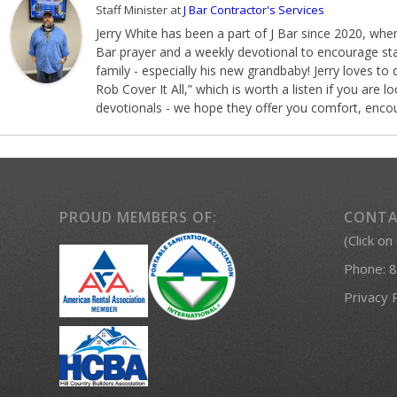
Staff Minister
at
J Bar Contractor's Services
Jerry White has been a part of J Bar since 2020, when
Bar prayer and a weekly devotional to encourage staf
family - especially his new grandbaby! Jerry loves to 
Rob Cover It All,” which is worth a listen if you are
devotionals - we hope they offer you comfort, encou
PROUD MEMBERS OF:
CONTA
(Click on
Phone:
8
Privacy 