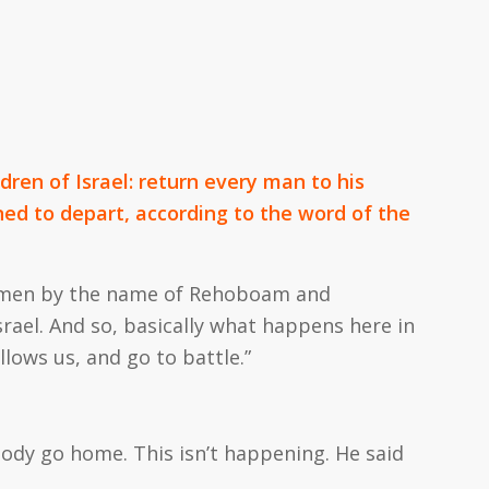
ldren of Israel: return every man to his
ned to depart, according to the word of the
ng men by the name of Rehoboam and
rael. And so, basically what happens here in
llows us, and go to battle.”
ody go home. This isn’t happening. He said