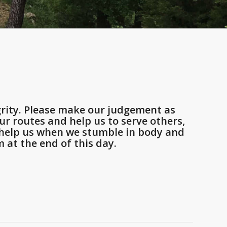
rity. Please make our judgement as
r routes and help us to serve others,
d help us when we stumble in body and
 at the end of this day.