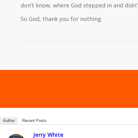
don’t know, where God stepped in and didn
So God, thank you for nothing.
Author
Recent Posts
Jerry White