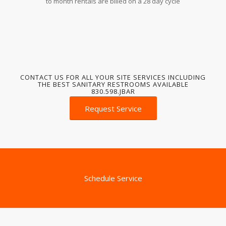
to month rentals are billed on a 28 day cycle
CONTACT US FOR ALL YOUR SITE SERVICES INCLUDING
THE BEST SANITARY RESTROOMS AVAILABLE
830.598.JBAR
Request Service
Schedule Service