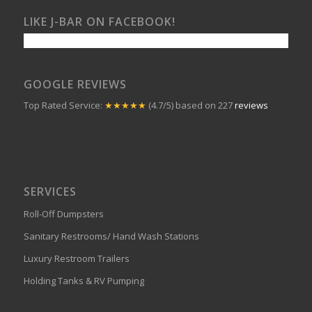
LIKE J-BAR ON FACEBOOK!
GOOGLE REVIEWS
Top Rated Service:
★★★★★
(4.7/5) based on 227
reviews
SERVICES
Roll-Off Dumpsters
Sanitary Restrooms/ Hand Wash Stations
Luxury Restroom Trailers
Holding Tanks & RV Pumping