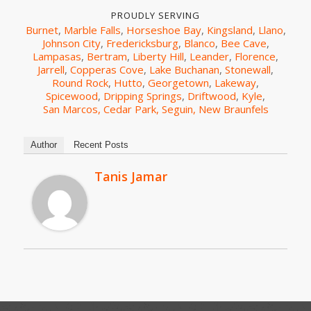
PROUDLY SERVING
Burnet
,
Marble Falls
,
Horseshoe Bay
,
Kingsland
,
Llano
,
Johnson City
,
Fredericksburg
,
Blanco
,
Bee Cave
,
Lampasas
,
Bertram
,
Liberty Hill
,
Leander
,
Florence
,
Jarrell
,
Copperas Cove
,
Lake Buchanan
,
Stonewall
,
Round Rock
,
Hutto
,
Georgetown
,
Lakeway
,
Spicewood
,
Dripping Springs
,
Driftwood
,
Kyle
,
San Marcos,
Cedar Park,
Seguin,
New Braunfels
Author
Recent Posts
Tanis Jamar