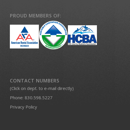
PROUD MEMBERS OF:
CONTACT NUMBERS
(Click on dept. to e-mail directly)
Phone:
830.598.5227
Privacy Policy