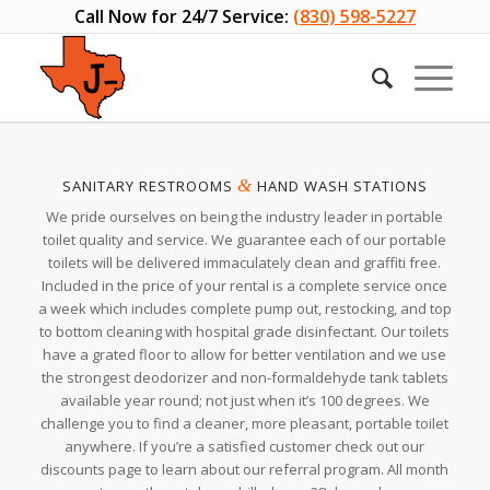
Call Now for 24/7 Service:
(830) 598-5227
&
SANITARY RESTROOMS
HAND WASH STATIONS
We pride ourselves on being the industry leader in portable
toilet quality and service. We guarantee each of our portable
toilets will be delivered immaculately clean and graffiti free.
Included in the price of your rental is a complete service once
a week which includes complete pump out, restocking, and top
to bottom cleaning with hospital grade disinfectant. Our toilets
have a grated floor to allow for better ventilation and we use
the strongest deodorizer and non-formaldehyde tank tablets
available year round; not just when it’s 100 degrees. We
challenge you to find a cleaner, more pleasant, portable toilet
anywhere. If you’re a satisfied customer check out our
discounts page to learn about our referral program. All month