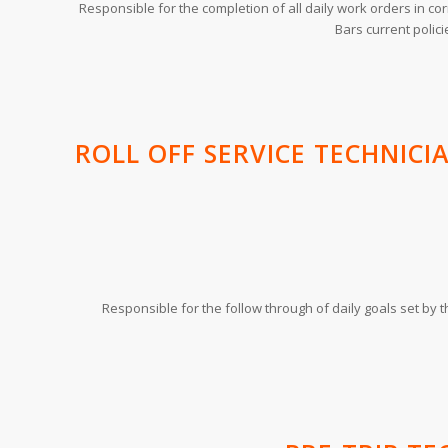
Responsible for the completion of all daily work orders in c
Bars current polic
ROLL OFF SERVICE TECHNICI
Responsible for the follow through of daily goals set by 