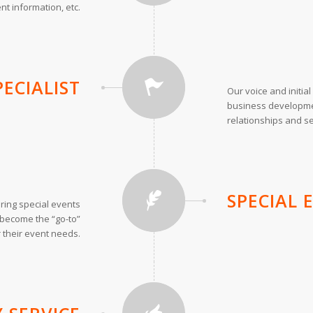
nt information, etc.
PECIALIST
Our voice and initia
business developme
relationships and s
SPECIAL
ring special events
o become the “go-to”
 their event needs.