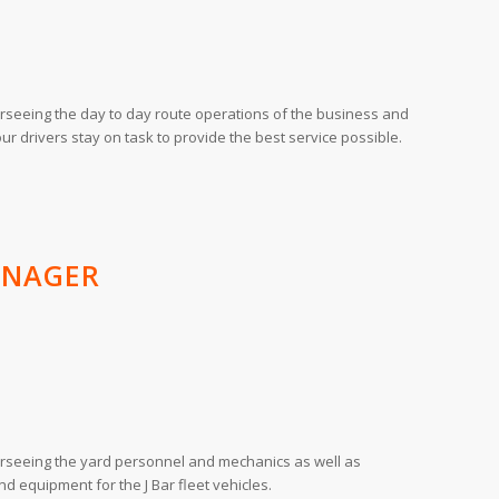
rseeing the day to day route operations of the business and
our drivers stay on task to provide the best service possible.
ANAGER
rseeing the yard personnel and mechanics as well as
nd equipment for the J Bar fleet vehicles.