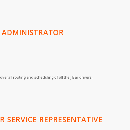
S ADMINISTRATOR
verall routing and scheduling of all the J Bar drivers.
R SERVICE REPRESENTATIVE