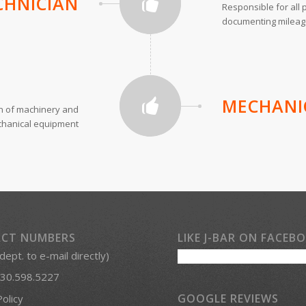
CHNICIAN
Responsible for all p
documenting mileage,
MECHANI
on of machinery and
hanical equipment
CT NUMBERS
LIKE J-BAR ON FACEB
 dept. to e-mail directly)
30.598.5227
GOOGLE REVIEWS
Policy