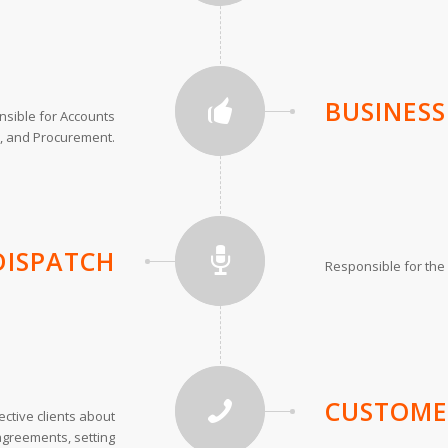
BUSINES
sible for Accounts
, and Procurement.
DISPATCH
Responsible for the o
CUSTOME
ctive clients about
 agreements, setting