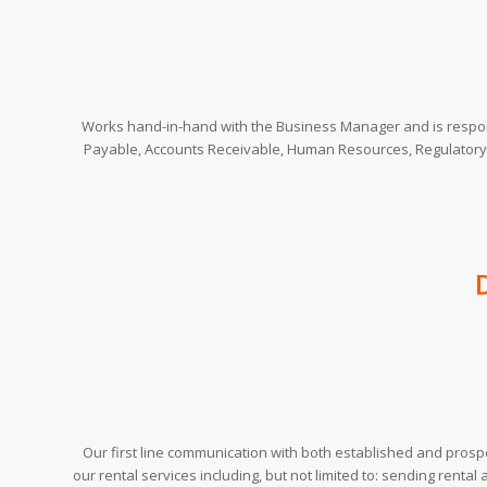
Works hand-in-hand with the Business Manager and is respon
Payable, Accounts Receivable, Human Resources, Regulatory
Our first line communication with both established and prospe
our rental services including, but not limited to: sending rental