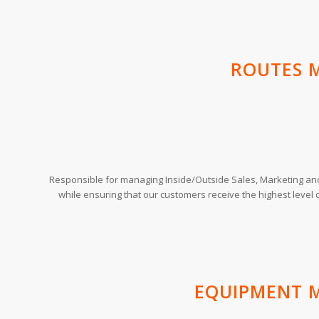
ROUTES 
Responsible for managing Inside/Outside Sales, Marketing an
while ensuring that our customers receive the highest level 
EQUIPMENT 