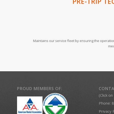
PRE-TRIP TE
Maintains our service fleet by ensuring the operati
mec
PROUD MEMBERS OF:
CONTA
(Click on
Phone:
8
Privacy 