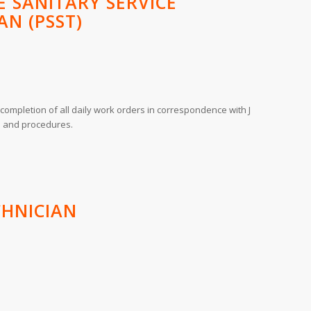
 SANITARY SERVICE
AN (PSST)
completion of all daily work orders in correspondence with J
es and procedures.
CHNICIAN