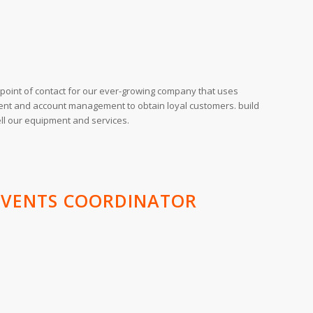
l point of contact for our ever-growing company that uses
nt and account management to obtain loyal customers. build
ell our equipment and services.
 EVENTS COORDINATOR