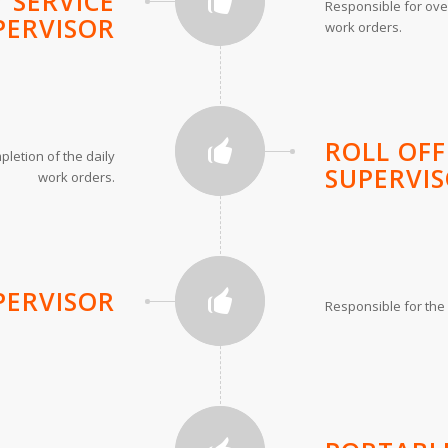
 SERVICE
Responsible for over
PERVISOR
work orders.
ROLL OFF
letion of the daily
SUPERVI
work orders.
PERVISOR
Responsible for the 