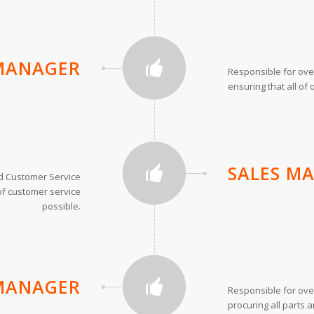
MANAGER
Responsible for ove
ensuring that all of 
SALES M
d Customer Service
of customer service
possible.
MANAGER
Responsible for ove
procuring all parts a