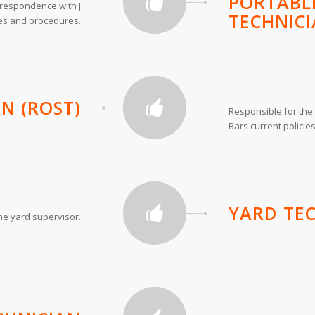
PORTABLE
orrespondence with J
TECHNICI
ies and procedures.
AN (ROST)
Responsible for the 
Bars current polici
YARD TE
the yard supervisor.