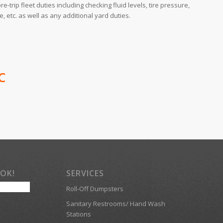
re-trip fleet duties including checking fluid levels, tire pressure,
 etc. as well as any additional yard duties.
C
OOK!
SERVICES
Roll-Off Dumpsters
Sanitary Restrooms/ Hand Wash
Stations