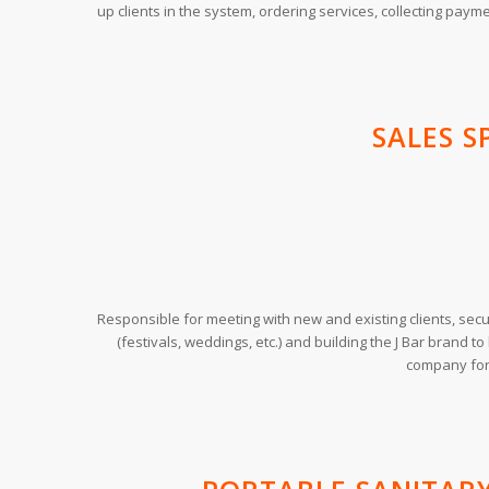
up clients in the system, ordering services, collecting payme
SALES S
Responsible for meeting with new and existing clients, secu
(festivals, weddings, etc.) and building the J Bar brand t
company for