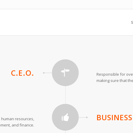
S
C.E.O.
Responsible for ove
making sure that the
BUSINES
r, human resources,
ement, and finance.