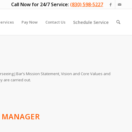
Call Now for 24/7 Service:
(830) 598-5227
Schedule Service
ervices
Pay Now
Contact Us
rseeing J Bar’s Mission Statement, Vision and Core Values and
y are carried out.
S MANAGER