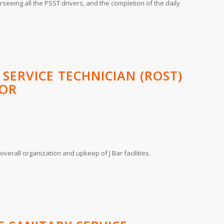
seeing all the PSST drivers, and the completion of the daily
 SERVICE TECHNICIAN (ROST)
SOR
overall organization and upkeep of J Bar facilities.