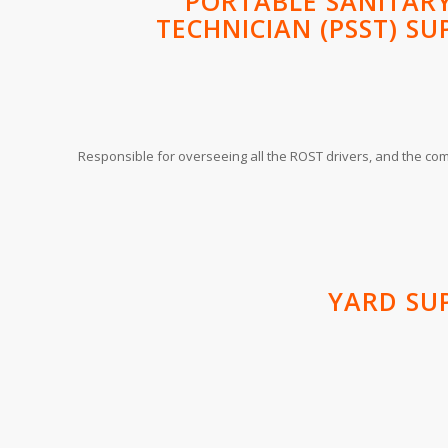
PORTABLE SANITARY
TECHNICIAN (PSST) SU
Responsible for overseeing all the ROST drivers, and the comp
YARD SU