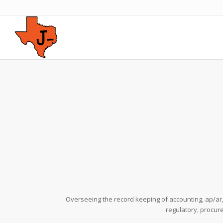
Overseeing the record keeping of accounting, ap/a
regulatory, procur