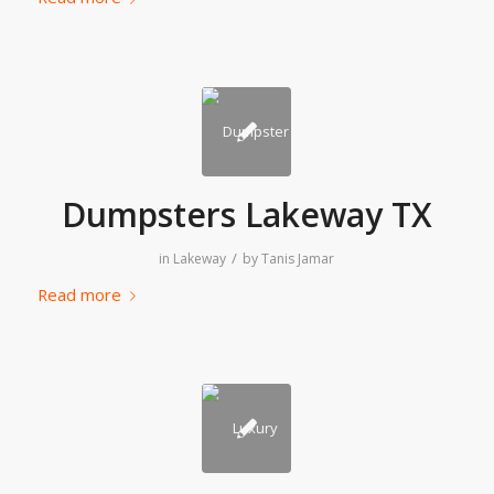
Dumpsters Lakeway TX
/
in
Lakeway
by
Tanis Jamar
Read more