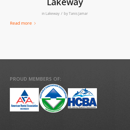
Lakeway
/
in
Lakeway
by
Tanis Jamar
Read more
PROUD MEMBERS OF: