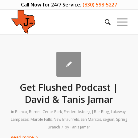
Call Now for 24/7 Service:
(830) 598-5227
Get Flushed Podcast |
David & Tanis Jamar
in
Blanco
,
Burnet
,
Cedar Park
,
Fredericksburg
,
J Bar Blog
,
Lakeway
,
Lampasas
,
Marble Falls
,
New Braunfels
,
San Marcos
,
seguin
,
Spring
/
Branch
by
Tanis Jamar
Read more