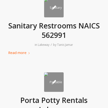
Sanitary Restrooms NAICS
562991
/
in
Lakeway
by
Tanis Jamar
Read more
Porta Potty Rentals