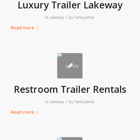
Luxury Trailer Lakeway
/
in
Lakeway
by
Tanis Jamar
Read more
Restroom Trailer Rentals
/
in
Lakeway
by
Tanis Jamar
Read more