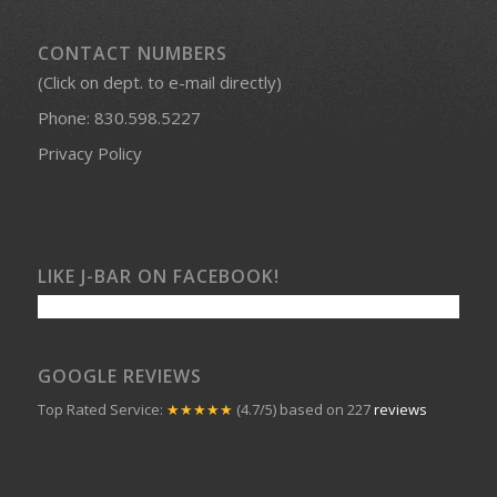
CONTACT NUMBERS
(Click on dept. to e-mail directly)
Phone:
830.598.5227
Privacy Policy
LIKE J-BAR ON FACEBOOK!
GOOGLE REVIEWS
Top Rated Service:
★★★★★
(4.7/5) based on 227
reviews