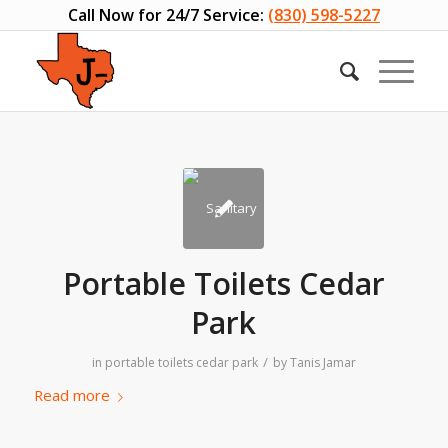
Call Now for 24/7 Service:
(830) 598-5227
Portable Toilets Cedar
Park
/
in
portable toilets cedar park
by
Tanis Jamar
Read more