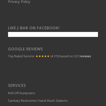
Privacy Policy
LIKE J-BAR ON FACEBOOK!
GOOGLE REVIEWS
Top Rated Service:
★★★★★
(4.7/5) based on 227
reviews
SERVICES
Roll-Off Dumpsters
Sanitary Restrooms/ Hand Wash Stations