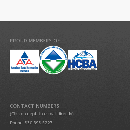
PROUD MEMBERS OF:
CONTACT NUMBERS
(Click on dept. to e-mail directly)
Phone:
830.598.5227