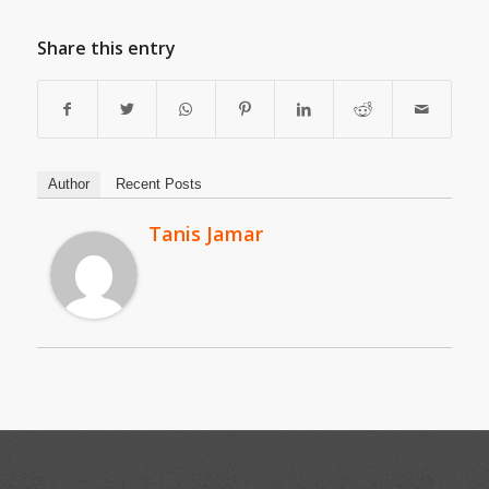
Share this entry
Author
Recent Posts
Tanis Jamar