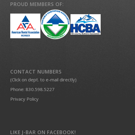
PROUD MEMBERS OF:
CONTACT NUMBERS
(Click on dept. to e-mail directly)
Phone:
830.598.5227
Privacy Policy
LIKE J-BAR ON FACEBOOK!