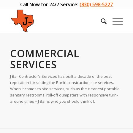
Call Now for 24/7 Service:
(830) 598-5227
COMMERCIAL
SERVICES
J Bar Contractor’s Services has built a decade of the best
reputation for setting the Bar in construction site services.
When it comes to site services, such as the cleanest portable
sanitary restrooms, roll-off dumpsters with responsive turn-
around times – J Bar is who you should think of.