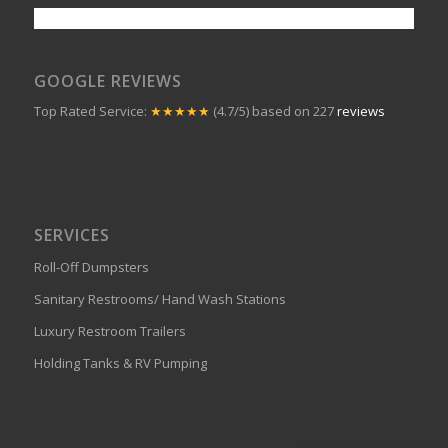
GOOGLE REVIEWS
Top Rated Service:
★★★★★
(4.7/5) based on 227
reviews
SERVICES
Roll-Off Dumpsters
Sanitary Restrooms/ Hand Wash Stations
Luxury Restroom Trailers
Holding Tanks & RV Pumping