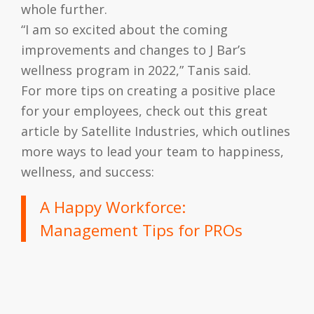
whole further.
“I am so excited about the coming
improvements and changes to J Bar’s
wellness program in 2022,” Tanis said.
For more tips on creating a positive place
for your employees, check out this great
article by Satellite Industries, which outlines
more ways to lead your team to happiness,
wellness, and success:
A Happy Workforce:
Management Tips for PROs