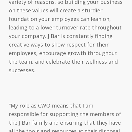
variety of reasons, so building your business
on these values will create a sturdier
foundation your employees can lean on,
leading to a lower turnover rate throughout
your company. J Bar is constantly finding
creative ways to show respect for their
employees, encourage growth throughout
the team, and celebrate their wellness and
successes.
“My role as CWO means that I am
responsible for supporting the members of
the J Bar family and ensuring that they have
all the tools and resources at their disposal