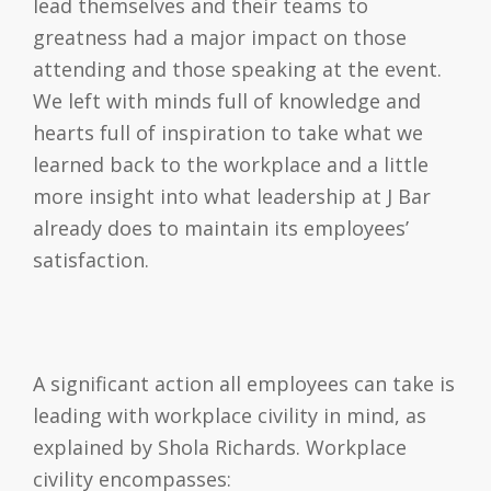
lead themselves and their teams to
greatness had a major impact on those
attending and those speaking at the event.
We left with minds full of knowledge and
hearts full of inspiration to take what we
learned back to the workplace and a little
more insight into what leadership at J Bar
already does to maintain its employees’
satisfaction.
A significant action all employees can take is
leading with workplace civility in mind, as
explained by Shola Richards. Workplace
civility encompasses: