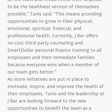
to be the healthiest version of themselves
possible,” Tanis said. “This means providing
opportunities to grow in their physical,
emotional, spiritual, financial, and
professional health. Currently, J Bar offers
no-cost third-party counseling and
SmartDollar personal finance training to all
employees and their immediate families
because everyone wins when a member of
our team gets better.”
As more initiatives are put in place to
motivate, inspire, and improve the health of
their employees, Tanis and the leadership at
J Bar are looking forward to the new
opportunities to benefit the team as a