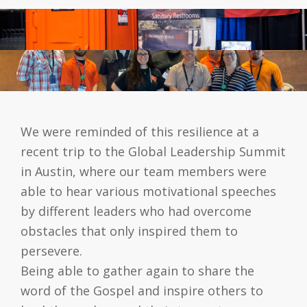
We were reminded of this resilience at a
recent trip to the Global Leadership Summit
in Austin, where our team members were
able to hear various motivational speeches
by different leaders who had overcome
obstacles that only inspired them to
persevere.
Being able to gather again to share the
word of the Gospel and inspire others to