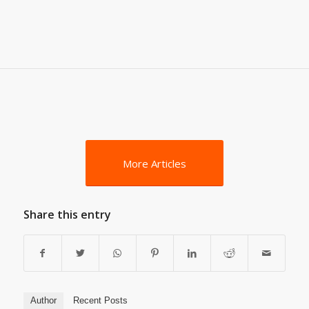
More Articles
Share this entry
Author
Recent Posts