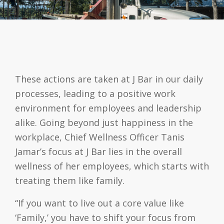
These actions are taken at J Bar in our daily
processes, leading to a positive work
environment for employees and leadership
alike. Going beyond just happiness in the
workplace, Chief Wellness Officer Tanis
Jamar’s focus at J Bar lies in the overall
wellness of her employees, which starts with
treating them like family.
“If you want to live out a core value like
‘Family,’ you have to shift your focus from