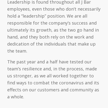
Leadership is found throughout all J Bar
employees, even those who don’t necessarily
hold a “leadership” position. We are all
responsible for the company’s success and
ultimately its growth, as the two go hand in
hand, and they both rely on the work and
dedication of the individuals that make up
the team.
The past year and a half have tested our
team’s resilience and, in the process, made
us stronger, as we all worked together to
find ways to combat the coronavirus and its
effects on our customers and community as
a whole.