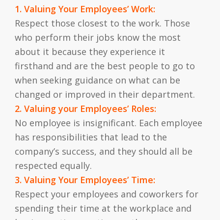
1. Valuing Your Employees’ Work:
Respect those closest to the work. Those
who perform their jobs know the most
about it because they experience it
firsthand and are the best people to go to
when seeking guidance on what can be
changed or improved in their department.
2. Valuing your Employees’ Roles:
No employee is insignificant. Each employee
has responsibilities that lead to the
company’s success, and they should all be
respected equally.
3. Valuing Your Employees’ Time:
Respect your employees and coworkers for
spending their time at the workplace and