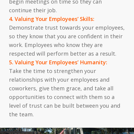
begin meetings on time so they can
continue their job.
4. Valuing Your Employees’ Skills:
Demonstrate trust towards your employees,
so they know that you are confident in their
work. Employees who know they are
respected will perform better as a result.
5. Valuing Your Employees’ Humanity:
Take the time to strengthen your
relationships with your employees and
coworkers, give them grace, and take all
opportunities to connect with them so a
level of trust can be built between you and
the team.