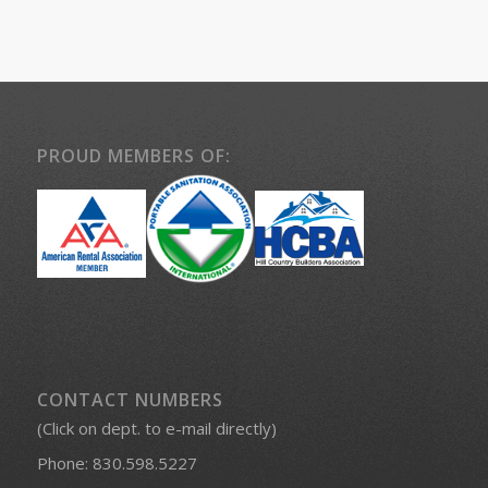
PROUD MEMBERS OF:
CONTACT NUMBERS
(Click on dept. to e-mail directly)
Phone:
830.598.5227