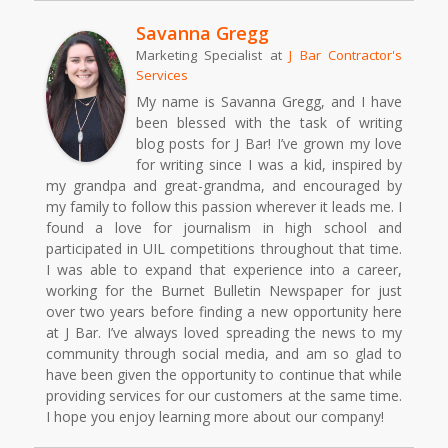
Savanna Gregg
Marketing Specialist
at
J Bar Contractor's
Services
My name is Savanna Gregg, and I have
been blessed with the task of writing
blog posts for J Bar! I’ve grown my love
for writing since I was a kid, inspired by
my grandpa and great-grandma, and encouraged by
my family to follow this passion wherever it leads me. I
found a love for journalism in high school and
participated in UIL competitions throughout that time.
I was able to expand that experience into a career,
working for the Burnet Bulletin Newspaper for just
over two years before finding a new opportunity here
at J Bar. I’ve always loved spreading the news to my
community through social media, and am so glad to
have been given the opportunity to continue that while
providing services for our customers at the same time.
I hope you enjoy learning more about our company!