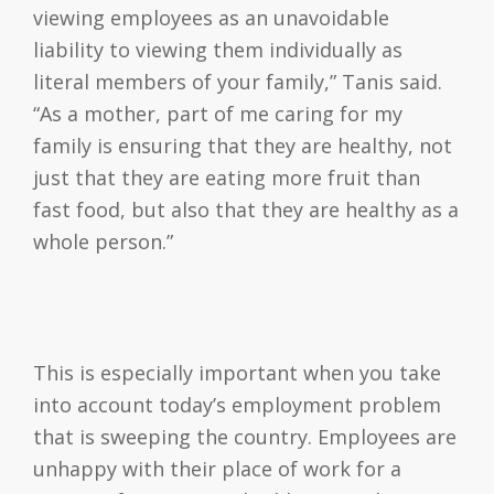
viewing employees as an unavoidable
liability to viewing them individually as
literal members of your family,” Tanis said.
“As a mother, part of me caring for my
family is ensuring that they are healthy, not
just that they are eating more fruit than
fast food, but also that they are healthy as a
whole person.”
This is especially important when you take
into account today’s employment problem
that is sweeping the country. Employees are
unhappy with their place of work for a