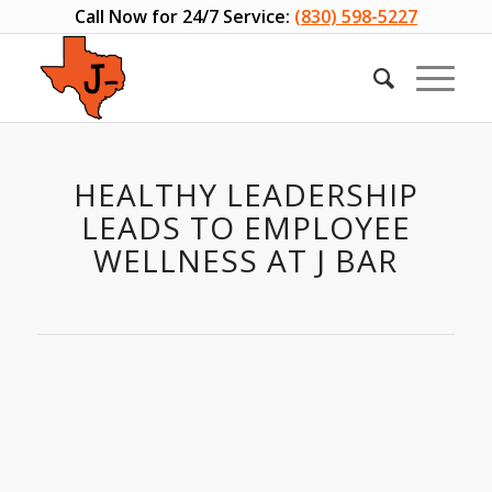
Call Now for 24/7 Service:
(830) 598-5227
HEALTHY LEADERSHIP
LEADS TO EMPLOYEE
WELLNESS AT J BAR