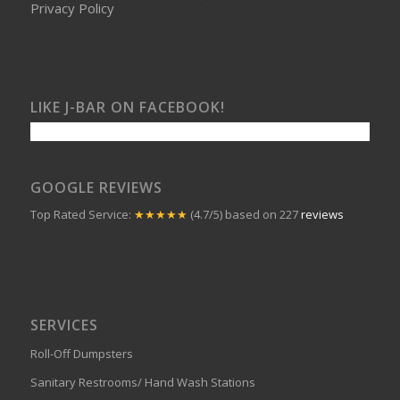
Privacy Policy
LIKE J-BAR ON FACEBOOK!
GOOGLE REVIEWS
Top Rated Service:
★★★★★
(4.7/5) based on 227
reviews
SERVICES
Roll-Off Dumpsters
Sanitary Restrooms/ Hand Wash Stations