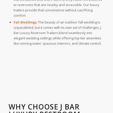
to restrooms that are nearby and accessible. Our luxury
trailers provide that convenience without sacrificing
comfort.
Fall Weddings:
The beauty of an outdoor fall wedding is
unparalleled, but it comes with its own set of challenges. J
Bar Luxury Restroom Trailers blend seamlessly into
elegant wedding settings while offering top-tier amenities
like running water, spacious interiors, and climate control.
WHY CHOOSE J BAR