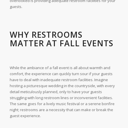
overlooked is providing adequate restroom facilities for your
guests.
WHY RESTROOMS
MATTER AT FALL EVENTS
While the ambiance of a fall event is all about warmth and
comfort, the experience can quickly turn sour if your guests
have to deal with inadequate restroom facilities. Imagine
hosting a picturesque wedding in the countryside, with every
detail meticulously planned, only to have your guests
struggling with long restroom lines or inconvenient facilities.
The same goes for a lively music festival or a serene bonfire
night; restrooms are a necessity that can make or break the
guest experience.