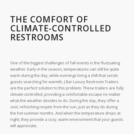
THE COMFORT OF
CLIMATE-CONTROLLED
RESTROOMS
One of the biggest challenges of fall events is the fluctuating
weather. Early in the season, temperatures can still be quite
warm during the day, while evenings bring a chill that sends
guests searching for warmth. J Bar Luxury Restroom Trailers
are the perfect solution to this problem. These trailers are fully
climate-controlled, providing a comfortable escape no matter
what the weather decides to do. During the day, they offer a
cool, refreshing respite from the sun, just as they do during
the hot summer months. And when the temperature drops at
night, they provide a cozy, warm environment that your guests
will appreciate.