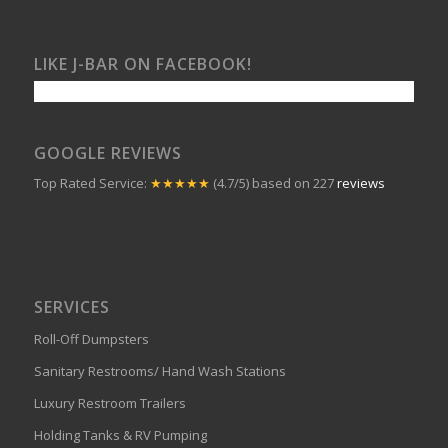
LIKE J-BAR ON FACEBOOK!
GOOGLE REVIEWS
Top Rated Service:
★★★★★
(4.7/5) based on 227
reviews
SERVICES
Roll-Off Dumpsters
Sanitary Restrooms/ Hand Wash Stations
Luxury Restroom Trailers
Holding Tanks & RV Pumping