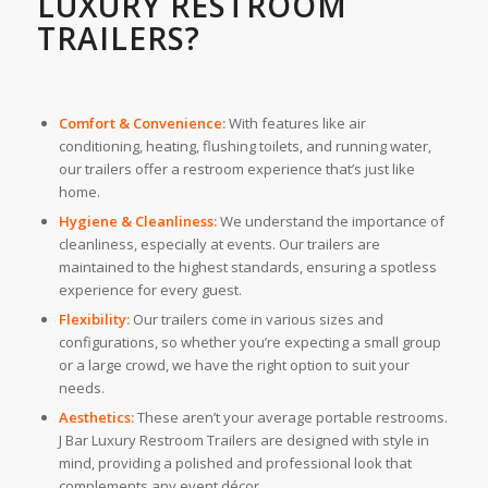
LUXURY RESTROOM
TRAILERS?
Comfort & Convenience:
With features like air
conditioning, heating, flushing toilets, and running water,
our trailers offer a restroom experience that’s just like
home.
Hygiene & Cleanliness:
We understand the importance of
cleanliness, especially at events. Our trailers are
maintained to the highest standards, ensuring a spotless
experience for every guest.
Flexibility:
Our trailers come in various sizes and
configurations, so whether you’re expecting a small group
or a large crowd, we have the right option to suit your
needs.
Aesthetics:
These aren’t your average portable restrooms.
J Bar Luxury Restroom Trailers are designed with style in
mind, providing a polished and professional look that
complements any event décor.