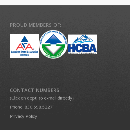
PROUD MEMBERS OF:
CONTACT NUMBERS
(Click on dept. to e-mail directly)
Phone:
830.598.5227
Privacy Policy