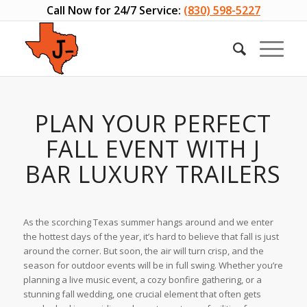
Call Now for 24/7 Service:
(830) 598-5227
PLAN YOUR PERFECT
FALL EVENT WITH J
BAR LUXURY TRAILERS
As the scorching Texas summer hangs around and we enter
the hottest days of the year, it’s hard to believe that fall is just
around the corner. But soon, the air will turn crisp, and the
season for outdoor events will be in full swing. Whether you’re
planning a live music event, a cozy bonfire gathering, or a
stunning fall wedding, one crucial element that often gets