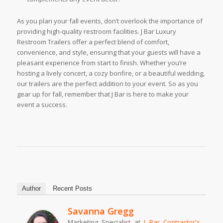
As you plan your fall events, don’t overlook the importance of
providing high-quality restroom facilities. J Bar Luxury
Restroom Trailers offer a perfect blend of comfort,
convenience, and style, ensuring that your guests will have a
pleasant experience from start to finish. Whether you’re
hosting a lively concert, a cozy bonfire, or a beautiful wedding,
our trailers are the perfect addition to your event. So as you
gear up for fall, remember that J Bar is here to make your
event a success.
Author
Recent Posts
Savanna Gregg
Marketing Specialist
at
J Bar Contractor's