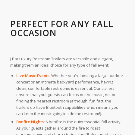
PERFECT FOR ANY FALL
OCCASION
J Bar Luxury Restroom Trailers are versatile and elegant,
making them an ideal choice for any type of fall event:
Live Music Events:
Whether you’re hosting a large outdoor
concert or an intimate backyard performance, having
clean, comfortable restrooms is essential. Our trailers
ensure that your guests can focus on the music, not on
finding the nearest restroom (although, fun fact, the
trailers do have Bluetooth capabilities which means you
can keep the music going inside the restroom!).
Bonfire Nights:
A bonfire is the quintessential fall activity.
As your guests gather around the fire to roast
marshmallows and share stories, they’ll also need access