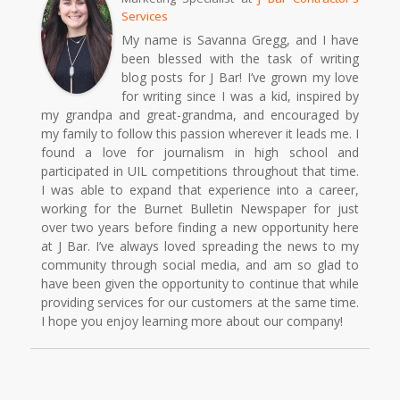
Services
My name is Savanna Gregg, and I have
been blessed with the task of writing
blog posts for J Bar! I’ve grown my love
for writing since I was a kid, inspired by
my grandpa and great-grandma, and encouraged by
my family to follow this passion wherever it leads me. I
found a love for journalism in high school and
participated in UIL competitions throughout that time.
I was able to expand that experience into a career,
working for the Burnet Bulletin Newspaper for just
over two years before finding a new opportunity here
at J Bar. I’ve always loved spreading the news to my
community through social media, and am so glad to
have been given the opportunity to continue that while
providing services for our customers at the same time.
I hope you enjoy learning more about our company!