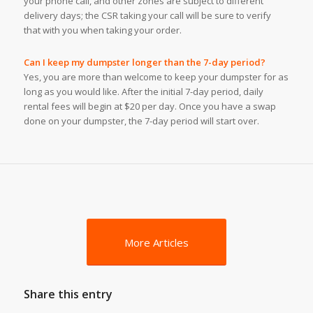
your phone call, and other zones are subject to different
delivery days; the CSR taking your call will be sure to verify
that with you when taking your order.
Can I keep my dumpster longer than the 7-day period?
Yes, you are more than welcome to keep your dumpster for as
long as you would like. After the initial 7-day period, daily
rental fees will begin at $20 per day. Once you have a swap
done on your dumpster, the 7-day period will start over.
More Articles
Share this entry