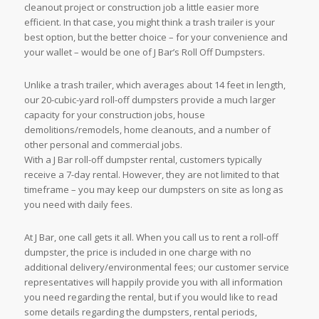
cleanout project or construction job a little easier more
efficient. In that case, you might think a trash trailer is your
best option, but the better choice – for your convenience and
your wallet – would be one of J Bar’s Roll Off Dumpsters.
Unlike a trash trailer, which averages about 14 feet in length,
our 20-cubic-yard roll-off dumpsters provide a much larger
capacity for your construction jobs, house
demolitions/remodels, home cleanouts, and a number of
other personal and commercial jobs.
With a J Bar roll-off dumpster rental, customers typically
receive a 7-day rental. However, they are not limited to that
timeframe – you may keep our dumpsters on site as long as
you need with daily fees.
At J Bar, one call gets it all. When you call us to rent a roll-off
dumpster, the price is included in one charge with no
additional delivery/environmental fees; our customer service
representatives will happily provide you with all information
you need regarding the rental, but if you would like to read
some details regarding the dumpsters, rental periods,