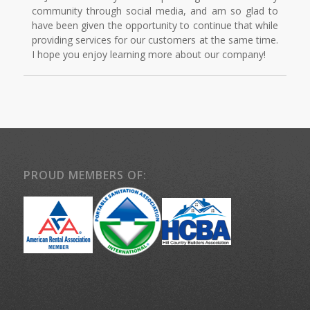
community through social media, and am so glad to
have been given the opportunity to continue that while
providing services for our customers at the same time.
I hope you enjoy learning more about our company!
PROUD MEMBERS OF: