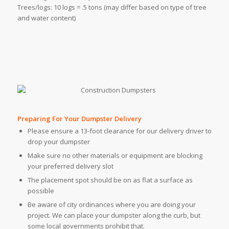
Trees/logs: 10 logs = .5 tons (may differ based on type of tree
and water content)
Preparing For Your Dumpster Delivery
Please ensure a 13-foot clearance for our delivery driver to
drop your dumpster
Make sure no other materials or equipment are blocking
your preferred delivery slot
The placement spot should be on as flat a surface as
possible
Be aware of city ordinances where you are doing your
project. We can place your dumpster along the curb, but
some local governments prohibit that.