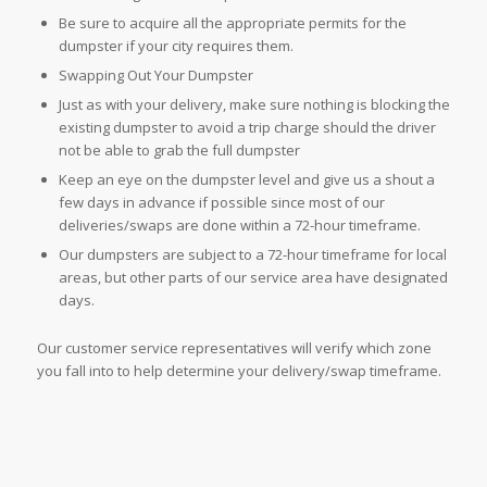
Be sure to acquire all the appropriate permits for the
dumpster if your city requires them.
Swapping Out Your Dumpster
Just as with your delivery, make sure nothing is blocking the
existing dumpster to avoid a trip charge should the driver
not be able to grab the full dumpster
Keep an eye on the dumpster level and give us a shout a
few days in advance if possible since most of our
deliveries/swaps are done within a 72-hour timeframe.
Our dumpsters are subject to a 72-hour timeframe for local
areas, but other parts of our service area have designated
days.
Our customer service representatives will verify which zone
you fall into to help determine your delivery/swap timeframe.