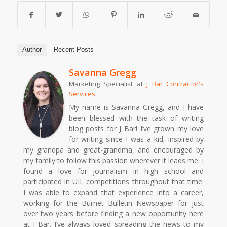
Author
Recent Posts
Savanna Gregg
Marketing Specialist
at
J Bar Contractor's
Services
My name is Savanna Gregg, and I have
been blessed with the task of writing
blog posts for J Bar! I’ve grown my love
for writing since I was a kid, inspired by
my grandpa and great-grandma, and encouraged by
my family to follow this passion wherever it leads me. I
found a love for journalism in high school and
participated in UIL competitions throughout that time.
I was able to expand that experience into a career,
working for the Burnet Bulletin Newspaper for just
over two years before finding a new opportunity here
at J Bar. I’ve always loved spreading the news to my