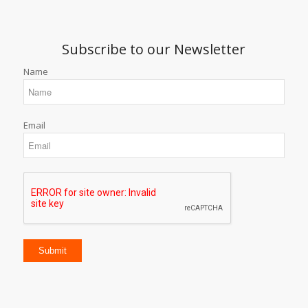
Subscribe to our Newsletter
Name
Email