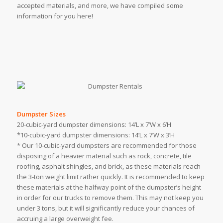
accepted materials, and more, we have compiled some
information for you here!
Dumpster Sizes
20-cubic-yard dumpster dimensions: 14’L x 7’W x 6’H
*10-cubic-yard dumpster dimensions: 14’L x 7’W x 3’H
* Our 10-cubic-yard dumpsters are recommended for those
disposing of a heavier material such as rock, concrete, tile
roofing, asphalt shingles, and brick, as these materials reach
the 3-ton weight limit rather quickly. It is recommended to keep
these materials at the halfway point of the dumpster’s height
in order for our trucks to remove them. This may not keep you
under 3 tons, but it will significantly reduce your chances of
accruing a large overweight fee.