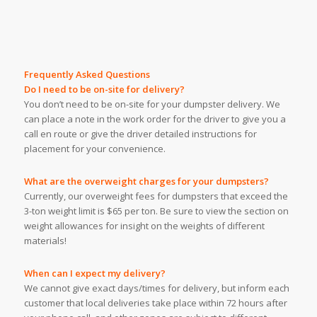
Frequently Asked Questions
Do I need to be on-site for delivery?
You don’t need to be on-site for your dumpster delivery. We
can place a note in the work order for the driver to give you a
call en route or give the driver detailed instructions for
placement for your convenience.
What are the overweight charges for your dumpsters?
Currently, our overweight fees for dumpsters that exceed the
3-ton weight limit is $65 per ton. Be sure to view the section on
weight allowances for insight on the weights of different
materials!
When can I expect my delivery?
We cannot give exact days/times for delivery, but inform each
customer that local deliveries take place within 72 hours after