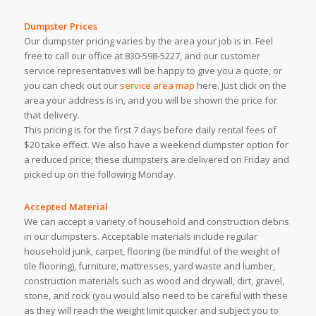
Dumpster Prices
Our dumpster pricing varies by the area your job is in. Feel
free to call our office at 830-598-5227, and our customer
service representatives will be happy to give you a quote, or
you can check out our
service area map
here. Just click on the
area your address is in, and you will be shown the price for
that delivery.
This pricing is for the first 7 days before daily rental fees of
$20 take effect. We also have a weekend dumpster option for
a reduced price; these dumpsters are delivered on Friday and
picked up on the following Monday.
Accepted Material
We can accept a variety of household and construction debris
in our dumpsters. Acceptable materials include regular
household junk, carpet, flooring (be mindful of the weight of
tile flooring), furniture, mattresses, yard waste and lumber,
construction materials such as wood and drywall, dirt, gravel,
stone, and rock (you would also need to be careful with these
as they will reach the weight limit quicker and subject you to