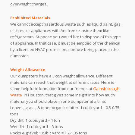
overweight charges).
Prohibited Materials
We cannot accept hazardous waste such as liquid paint, gas,
oil, tires, or appliances with Antifreeze inside them like
refrigerators. Suppose you would like to dispose of this type
of appliance. In that case, it must be emptied of the chemical
by a licensed HVAC professional before being placed in the
dumpster.
Weight Allowance
Our dumpsters have a 3-ton weight allowance. Different
materials can reach that weight at different rates. Here is
some helpful information from our friends at
Gainsborough
Waste
in Houston, that gives some insight into how much
material you should place in one dumpster at a time:
Leaves, grass, & other organic matter: 1 cubic yard = 0.5-0.75
tons
Dry dirt: 1 cubic yard = 1 ton
Wet dirt: 1 cubic yard = 3 tons
Rocks & gravel: 1 cubic yard = 1.2-1.35 tons