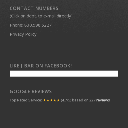
CONTACT NUMBERS
(Click on dept. to e-mail directly)
Phone:
830.598.5227
Privacy Policy
LIKE J-BAR ON FACEBOOK!
GOOGLE REVIEWS
Top Rated Service:
★★★★★
(4.7/5) based on 227
reviews