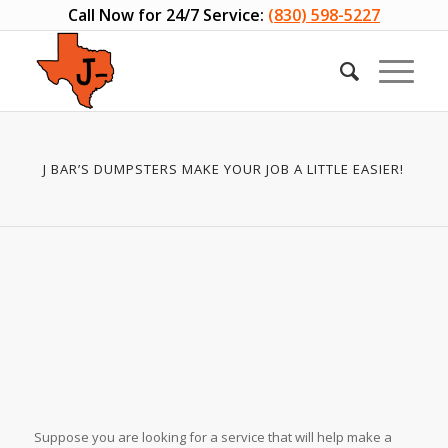
Call Now for 24/7 Service:
(830) 598-5227
J BAR’S DUMPSTERS MAKE YOUR JOB A LITTLE EASIER!
Suppose you are looking for a service that will help make a