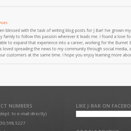
vices
blessed with the task of writing blog posts for J Bar! I’ve grown my 
mily to follow this passion wherever it leads me. I found a love for 
able to expand that experience into a career, working for the Burnet 
ays loved spreading the news to my community through social media, 
r our customers at the same time. I hope you enjoy learning more ab
CT NUMBERS
LIKE J-BAR ON FACEB
 dept. to e-mail directly)
30.598.5227