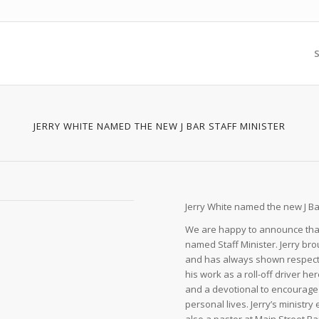
S
JERRY WHITE NAMED THE NEW J BAR STAFF MINISTER
Jerry White named the new J Bar
We are happy to announce that
named Staff Minister. Jerry bro
and has always shown respect a
his work as a roll-off driver h
and a devotional to encourage 
personal lives. Jerry’s minist