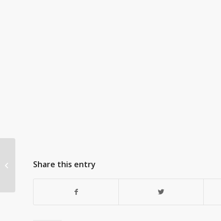
Share this entry
One Another