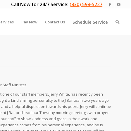
Call Now for 24/7 Service:
(830) 598-5227
Schedule Service
ervices
Pay Now
Contact Us
 Staff Minister.
 one of our staff members, Jerry White, has recently been
ught a kind smiling personality to the J Bar team two years ago
nd a helpful disposition towards his peers. Jerry will continue
ere at J Bar and lead our Tuesday morning meetings with prayer
our staff to show kindness and grace in their work and
ry experience comes from his personal experience, and he is