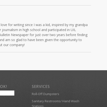
love for writing since I was a kid, inspired by my grandpa
journalism in high school and participated in UIL
Bulletin Newspaper for just over two years before finding
and am so glad to have been given the opportunity to
out our company!
OOK!
SERVICES
Roll-Off Dumpsters
Sanitary Restrooms/ Hand Wash
Stations