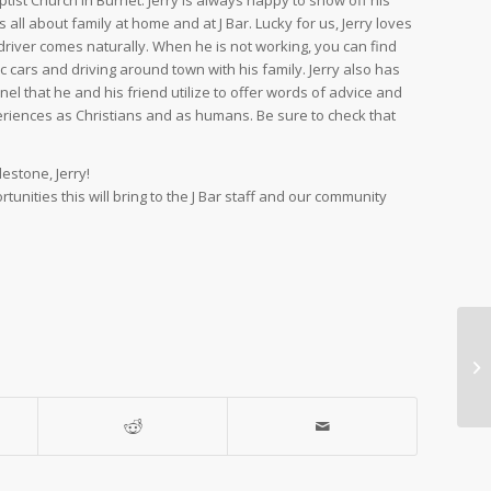
ptist Church in Burnet. Jerry is always happy to show off his
all about family at home and at J Bar. Lucky for us, Jerry loves
ff driver comes naturally. When he is not working, you can find
ic cars and driving around town with his family. Jerry also has
l that he and his friend utilize to offer words of advice and
eriences as Christians and as humans. Be sure to check that
estone, Jerry!
tunities this will bring to the J Bar staff and our community