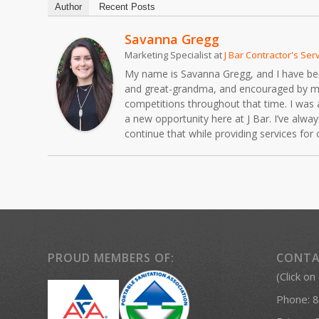
Author
Recent Posts
Savanna Gregg
Marketing Specialist
at
J Bar Contractor's Ser
My name is Savanna Gregg, and I have been 
and great-grandma, and encouraged by my fa
competitions throughout that time. I was 
a new opportunity here at J Bar. I’ve alw
continue that while providing services fo
PROUD MEMBERS OF:
CONTA
(Click on
Phone:
8