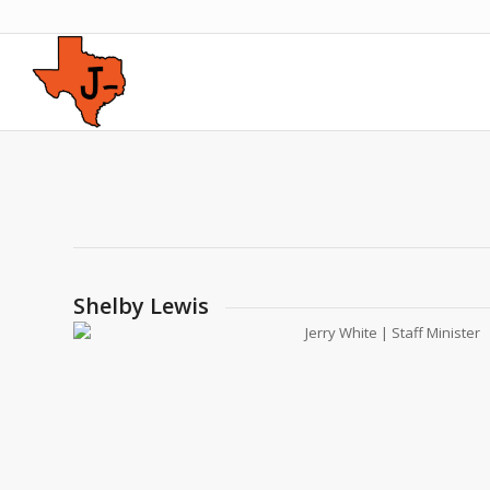
Shelby Lewis