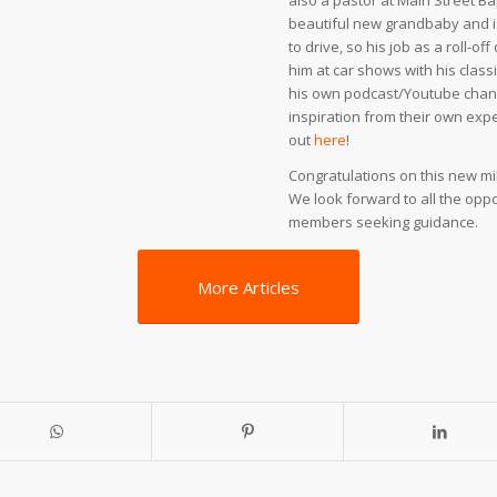
also a pastor at Main Street Ba
beautiful new grandbaby and is 
to drive, so his job as a roll-o
him at car shows with his class
his own podcast/Youtube channe
inspiration from their own exp
out
here
!
Congratulations on this new mil
We look forward to all the oppor
members seeking guidance.
More Articles