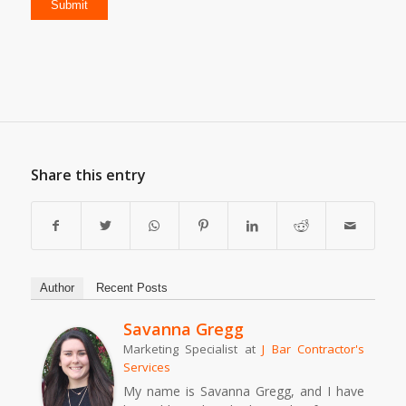
Share this entry
Author
Recent Posts
Savanna Gregg
Marketing Specialist
at
J Bar Contractor's
Services
My name is Savanna Gregg, and I have