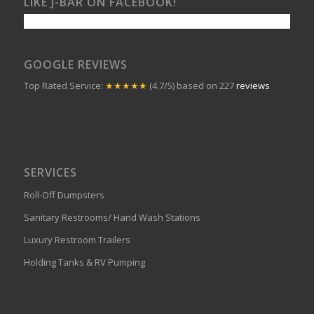
LIKE J-BAR ON FACEBOOK!
GOOGLE REVIEWS
Top Rated Service:
★★★★★
(4.7/5) based on 227
reviews
SERVICES
Roll-Off Dumpsters
Sanitary Restrooms/ Hand Wash Stations
Luxury Restroom Trailers
Holding Tanks & RV Pumping