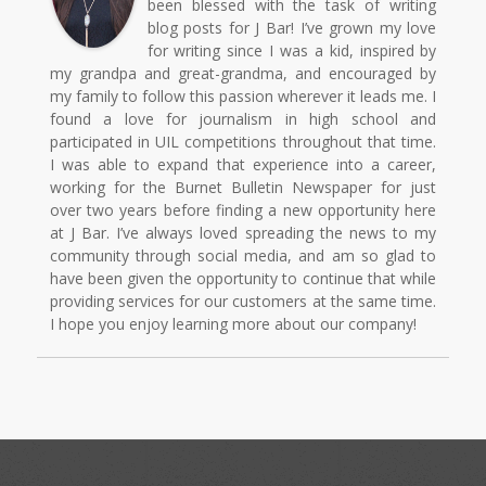
been blessed with the task of writing
blog posts for J Bar! I’ve grown my love
for writing since I was a kid, inspired by
my grandpa and great-grandma, and encouraged by
my family to follow this passion wherever it leads me. I
found a love for journalism in high school and
participated in UIL competitions throughout that time.
I was able to expand that experience into a career,
working for the Burnet Bulletin Newspaper for just
over two years before finding a new opportunity here
at J Bar. I’ve always loved spreading the news to my
community through social media, and am so glad to
have been given the opportunity to continue that while
providing services for our customers at the same time.
I hope you enjoy learning more about our company!