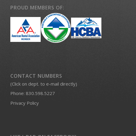
PROUD MEMBERS OF:
CONTACT NUMBERS
(Click on dept. to e-mail directly)
Phone:
830.598.5227
Privacy Policy