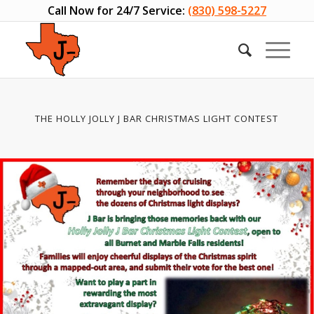
Call Now for 24/7 Service:
(830) 598-5227
THE HOLLY JOLLY J BAR CHRISTMAS LIGHT CONTEST