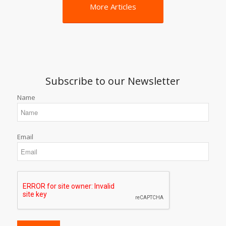
More Articles
Subscribe to our Newsletter
Name
Email