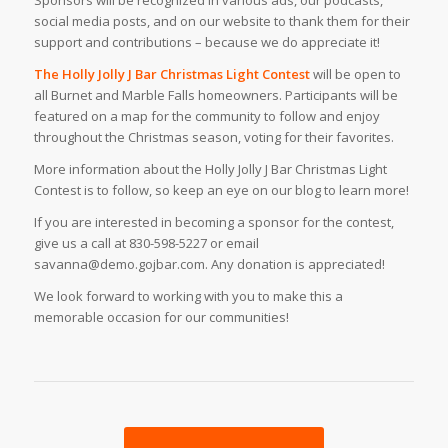
Sponsors will be recognized in various ads, our podcasts,
social media posts, and on our website to thank them for their
support and contributions – because we do appreciate it!
The Holly Jolly J Bar Christmas Light Contest
will be open to
all Burnet and Marble Falls homeowners. Participants will be
featured on a map for the community to follow and enjoy
throughout the Christmas season, voting for their favorites.
More information about the Holly Jolly J Bar Christmas Light
Contest is to follow, so keep an eye on our blog to learn more!
If you are interested in becoming a sponsor for the contest,
give us a call at 830-598-5227 or email
savanna@demo.gojbar.com. Any donation is appreciated!
We look forward to working with you to make this a
memorable occasion for our communities!