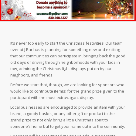
It’s never too early to start the Christmas festivities! Our team
over at J Bar has is planning for something new and exciting
that our communities can participate in, bringing back the good
old days of driving through neighborhoods with your kids in
tow, admiring the Christmas light displays put on by our
neighbors, and friends.
Before we start that, though, we are looking for sponsors who
would like to contribute item(s) for the grand prize given to the
participant with the most extravagant display.
Local businesses are encouraged to provide an item with your
brand, a goody basket, or any other gift or product to the
grand prize to not only bring a little Christmas spirit to
someone’s home but to get your name out into the community.