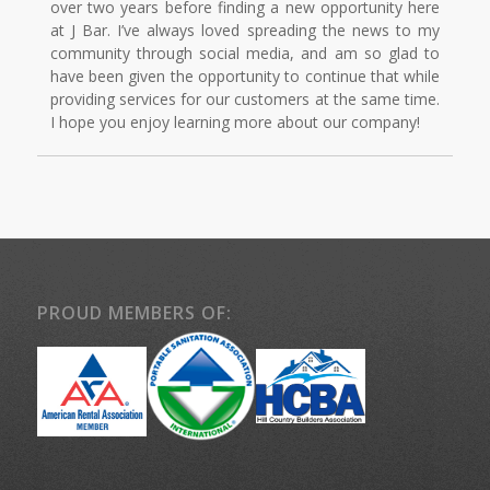
over two years before finding a new opportunity here
at J Bar. I’ve always loved spreading the news to my
community through social media, and am so glad to
have been given the opportunity to continue that while
providing services for our customers at the same time.
I hope you enjoy learning more about our company!
PROUD MEMBERS OF: