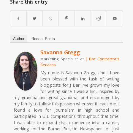
Share this entry
Author
Recent Posts
Savanna Gregg
Marketing Specialist
at
J Bar Contractor's
Services
My name is Savanna Gregg, and I have
been blessed with the task of writing
blog posts for J Bar! I’ve grown my love
for writing since I was a kid, inspired by
my grandpa and great-grandma, and encouraged by
my family to follow this passion wherever it leads me. I
found a love for journalism in high school and
participated in UIL competitions throughout that time.
I was able to expand that experience into a career,
working for the Burnet Bulletin Newspaper for just