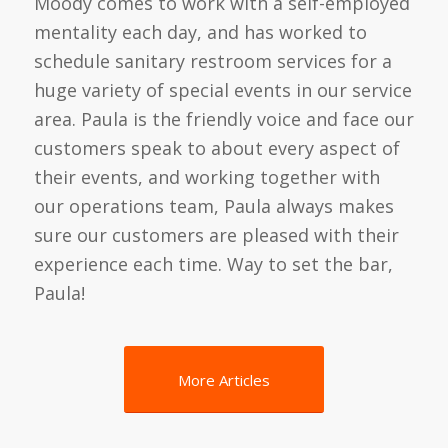
Moody comes to work with a self-employed
mentality each day, and has worked to
schedule sanitary restroom services for a
huge variety of special events in our service
area. Paula is the friendly voice and face our
customers speak to about every aspect of
their events, and working together with
our operations team, Paula always makes
sure our customers are pleased with their
experience each time. Way to set the bar,
Paula!
More Articles