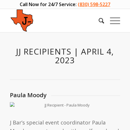
Call Now for 24/7 Service:
(830) 598-5227
JJ RECIPIENTS | APRIL 4,
2023
Paula Moody
J Bar’s special event coordinator Paula