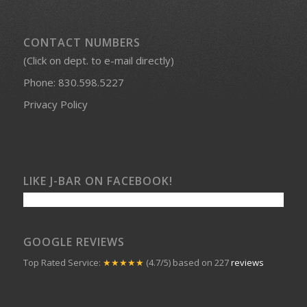
CONTACT NUMBERS
(Click on dept. to e-mail directly)
Phone:
830.598.5227
Privacy Policy
LIKE J-BAR ON FACEBOOK!
GOOGLE REVIEWS
Top Rated Service:
★★★★★
(4.7/5) based on 227
reviews