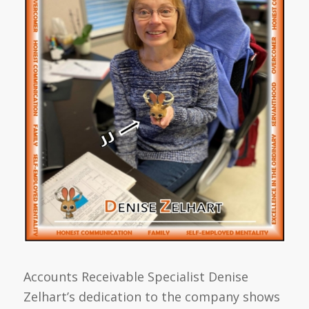
Accounts Receivable Specialist Denise
Zelhart’s dedication to the company shows