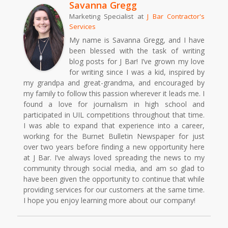
Savanna Gregg
Marketing Specialist
at
J Bar Contractor's
Services
My name is Savanna Gregg, and I have
been blessed with the task of writing
blog posts for J Bar! I’ve grown my love
for writing since I was a kid, inspired by
my grandpa and great-grandma, and encouraged by
my family to follow this passion wherever it leads me. I
found a love for journalism in high school and
participated in UIL competitions throughout that time.
I was able to expand that experience into a career,
working for the Burnet Bulletin Newspaper for just
over two years before finding a new opportunity here
at J Bar. I’ve always loved spreading the news to my
community through social media, and am so glad to
have been given the opportunity to continue that while
providing services for our customers at the same time.
I hope you enjoy learning more about our company!