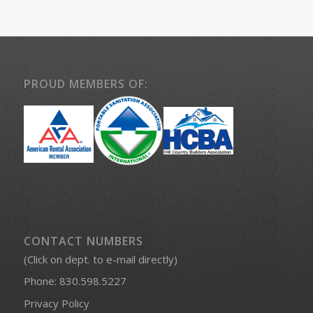
PROUD MEMBERS OF:
CONTACT NUMBERS
(Click on dept. to e-mail directly)
Phone:
830.598.5227
Privacy Policy