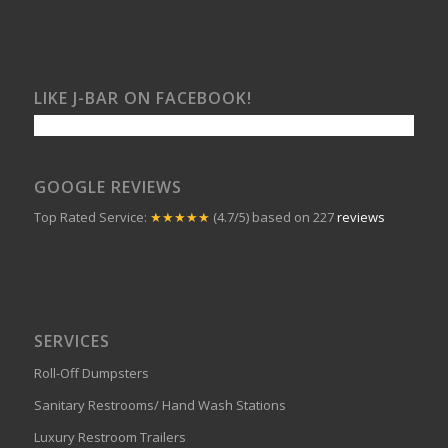
LIKE J-BAR ON FACEBOOK!
GOOGLE REVIEWS
Top Rated Service:
★★★★★
(4.7/5) based on 227
reviews
SERVICES
Roll-Off Dumpsters
Sanitary Restrooms/ Hand Wash Stations
Luxury Restroom Trailers