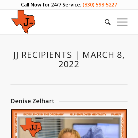
Call Now for 24/7 Service:
(830) 598-5227
JJ RECIPIENTS | MARCH 8,
2022
Denise Zelhart