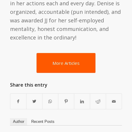
in her actions each and every day. Denise is
organized, accountable (pun intended), and
was awarded JJ for her self-employed
mentality, honest communication, and
excellence in the ordinary!
More Articles
Share this entry
Author
Recent Posts