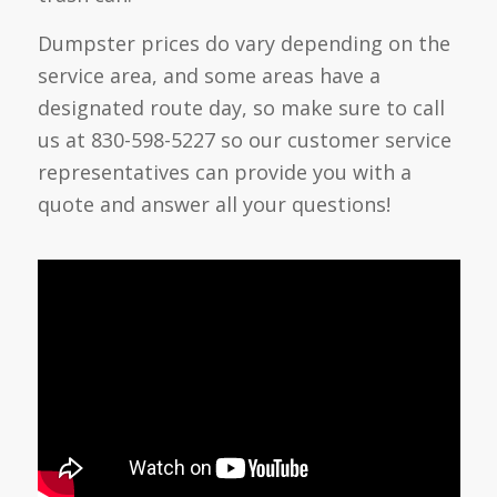
Dumpster prices do vary depending on the
service area, and some areas have a
designated route day, so make sure to call
us at 830-598-5227 so our customer service
representatives can provide you with a
quote and answer all your questions!