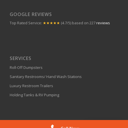
GOOGLE REVIEWS
Top Rated Service:
★★★★★
(4.7/5) based on 227
reviews
SERVICES
Roll-Off Dumpsters
Sanitary Restrooms/ Hand Wash Stations
Luxury Restroom Trailers
Holding Tanks & RV Pumping
Get A Quote