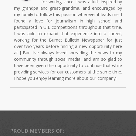
for writing since I was a kid, inspired by
my grandpa and great-grandma, and encouraged by
my family to follow this passion wherever it leads me. I
found a love for journalism in high school and
participated in UIL competitions throughout that time.
I was able to expand that experience into a career,
working for the Burnet Bulletin Newspaper for just
over two years before finding a new opportunity here
at J Bar. I’ve always loved spreading the news to my
community through social media, and am so glad to
have been given the opportunity to continue that while
providing services for our customers at the same time.
I hope you enjoy learning more about our company!
PROUD MEMBERS OF: