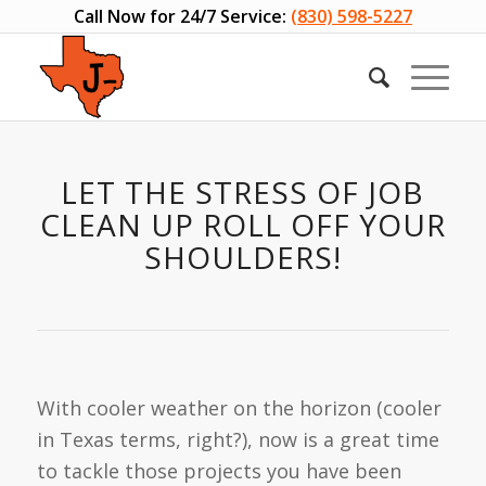
Call Now for 24/7 Service:
(830) 598-5227
LET THE STRESS OF JOB
CLEAN UP ROLL OFF YOUR
SHOULDERS!
With cooler weather on the horizon (cooler
in Texas terms, right?), now is a great time
to tackle those projects you have been