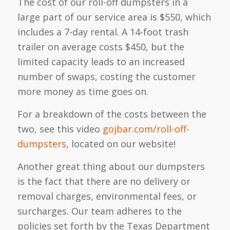
The cost of our roll-off dumpsters in a
large part of our service area is $550, which
includes a 7-day rental. A 14-foot trash
trailer on average costs $450, but the
limited capacity leads to an increased
number of swaps, costing the customer
more money as time goes on.
For a breakdown of the costs between the
two, see this video
gojbar.com/roll-off-
dumpsters
, located on our website!
Another great thing about our dumpsters
is the fact that there are no delivery or
removal charges, environmental fees, or
surcharges. Our team adheres to the
policies set forth by the Texas Department