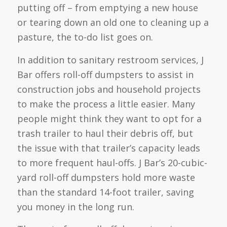
putting off – from emptying a new house
or tearing down an old one to cleaning up a
pasture, the to-do list goes on.
In addition to sanitary restroom services, J
Bar offers roll-off dumpsters to assist in
construction jobs and household projects
to make the process a little easier. Many
people might think they want to opt for a
trash trailer to haul their debris off, but
the issue with that trailer’s capacity leads
to more frequent haul-offs. J Bar’s 20-cubic-
yard roll-off dumpsters hold more waste
than the standard 14-foot trailer, saving
you money in the long run.