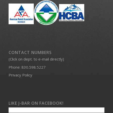
CONTACT NUMBERS
(Click on dept. to e-mail directly)
Phone:
830.598.5227
Privacy Policy
LIKE J-BAR ON FACEBOOK!