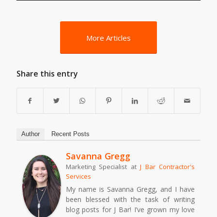
More Articles
Share this entry
Author
Recent Posts
Savanna Gregg
Marketing Specialist
at
J Bar Contractor's
Services
My name is Savanna Gregg, and I have
been blessed with the task of writing
blog posts for J Bar! I’ve grown my love