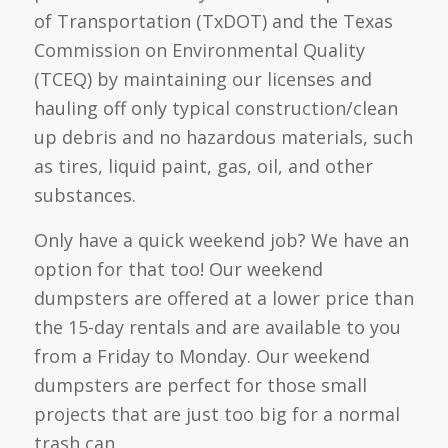
of Transportation (TxDOT) and the Texas
Commission on Environmental Quality
(TCEQ) by maintaining our licenses and
hauling off only typical construction/clean
up debris and no hazardous materials, such
as tires, liquid paint, gas, oil, and other
substances.
Only have a quick weekend job? We have an
option for that too! Our weekend
dumpsters are offered at a lower price than
the 15-day rentals and are available to you
from a Friday to Monday. Our weekend
dumpsters are perfect for those small
projects that are just too big for a normal
trash can.