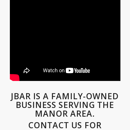
JBAR IS A FAMILY-OWNED
BUSINESS SERVING THE
MANOR AREA.
CONTACT US FOR