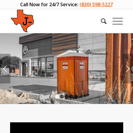
Call Now for 24/7 Service:
(830) 598-5227
Next
1
2
3
4
5