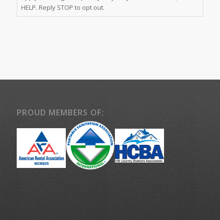
HELP. Reply STOP to opt out.
PROUD MEMBERS OF: