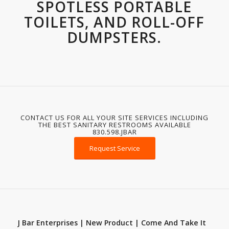
SPOTLESS PORTABLE
TOILETS, AND ROLL-OFF
DUMPSTERS.
CONTACT US FOR ALL YOUR SITE SERVICES INCLUDING
THE BEST SANITARY RESTROOMS AVAILABLE
830.598.JBAR
Request Service
J Bar Enterprises | New Product | Come And Take It