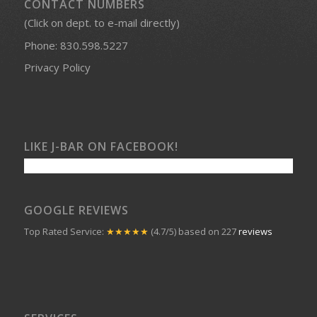
CONTACT NUMBERS
(Click on dept. to e-mail directly)
Phone:
830.598.5227
Privacy Policy
LIKE J-BAR ON FACEBOOK!
GOOGLE REVIEWS
Top Rated Service:
★★★★★
(4.7/5) based on 227
reviews