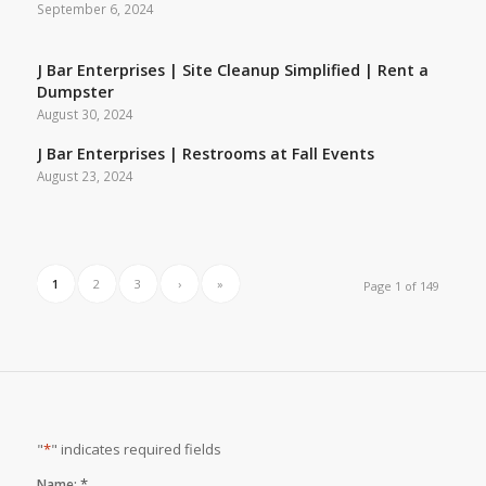
September 6, 2024
J Bar Enterprises | Site Cleanup Simplified | Rent a
Dumpster
August 30, 2024
J Bar Enterprises | Restrooms at Fall Events
August 23, 2024
1
2
3
›
»
Page 1 of 149
"
*
" indicates required fields
*
Name: