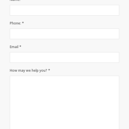
*
Phone:
*
Email
*
How may we help you?