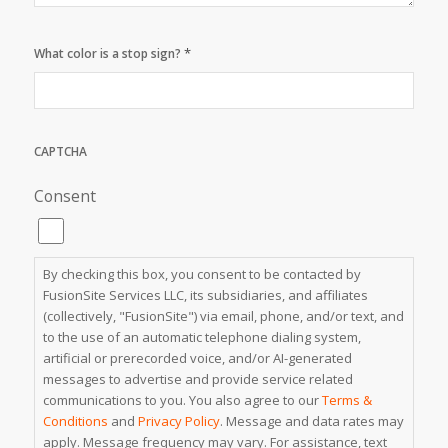
*
What color is a stop sign?
CAPTCHA
Consent
By checking this box, you consent to be contacted by
FusionSite Services LLC, its subsidiaries, and affiliates
(collectively, "FusionSite") via email, phone, and/or text, and
to the use of an automatic telephone dialing system,
artificial or prerecorded voice, and/or AI-generated
messages to advertise and provide service related
communications to you. You also agree to our
Terms &
Conditions
and
Privacy Policy
. Message and data rates may
apply. Message frequency may vary. For assistance, text