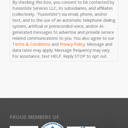
What color is a stop sign?
*
Consent
By checking this box, you consent to be contacted by
FusionSite Services LLC, its subsidiaries, and affiliates
(collectively, "FusionSite") via email, phone, and/or
text, and to the use of an automatic telephone dialing
system, artificial or prerecorded voice, and/or AI-
generated messages to advertise and provide service
related communications to you. You also agree to our
Terms & Conditions
and
Privacy Policy
. Message and
data rates may apply. Message frequency may vary.
For assistance, text HELP. Reply STOP to opt out.