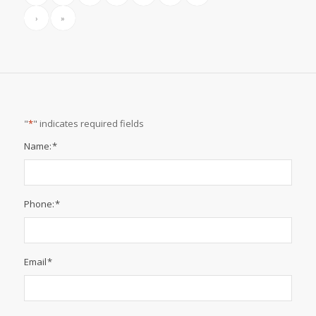
National Safety Month | Summer Weather Safety
June 27, 2024
…
National Safety Month | Fire Safety
June 24, 2024
«
‹
2
3
4
5
6
Page 4 of 149
›
»
"
*
" indicates required fields
Name:
*