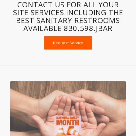
SPOTLESS PORTABLE
TOILETS, AND ROLL-OFF
DUMPSTERS.
CONTACT US FOR ALL YOUR
SITE SERVICES INCLUDING THE
BEST SANITARY RESTROOMS
AVAILABLE 830.598.JBAR
Request Service