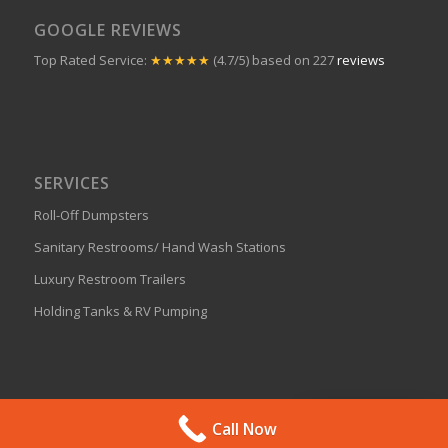
Phone:
830.598.5227
Privacy Policy
LIKE J-BAR ON FACEBOOK!
GOOGLE REVIEWS
Top Rated Service:
★★★★★
(4.7/5) based on 227
reviews
SERVICES
Get A Quote
Call Now
Roll-Off Dumpsters