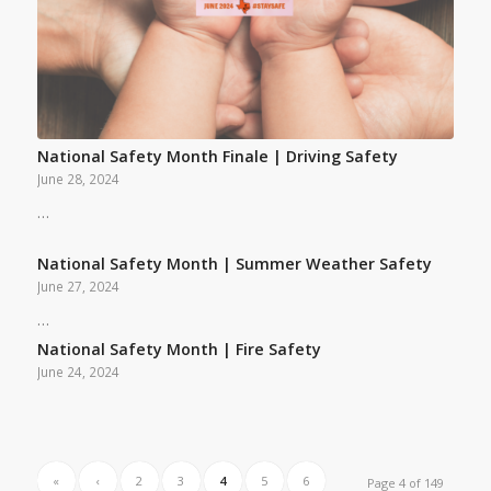
National Safety Month Finale | Driving Safety
June 28, 2024
…