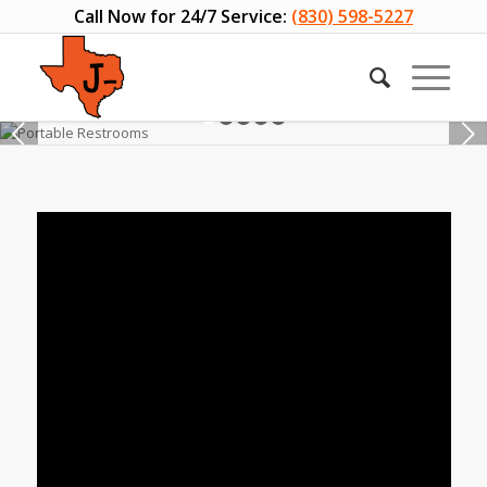
Call Now for 24/7 Service:
(830) 598-5227
Next
1
2
3
4
5