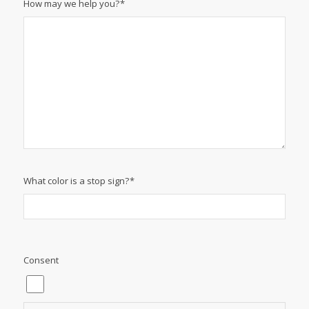
Phone:
*
Email
*
How may we help you?
*