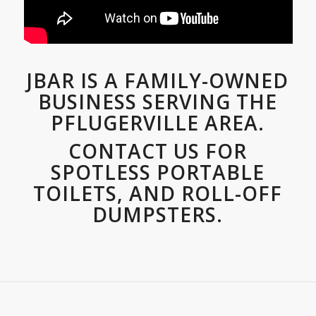
JBAR IS A FAMILY-OWNED
BUSINESS SERVING THE
PFLUGERVILLE AREA.
CONTACT US FOR