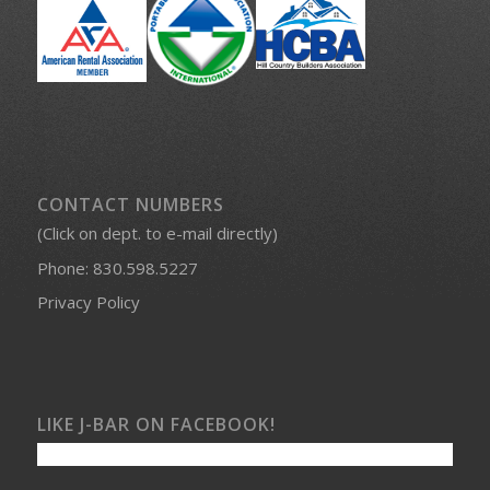
PROUD MEMBERS OF:
CONTACT NUMBERS
(Click on dept. to e-mail directly)