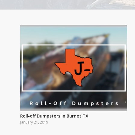
Roll-off Dumpsters in Burnet TX
January 24, 2019