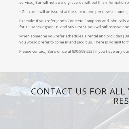
service. J Bar will not award gift cards without this informatio
• Gift cards will be issued at the rate of one per new customer,
Example: if you refer John’s Concrete Company and John calls a
for 100 Mockingbird Ln. and 505 First St. you will still receive on
When someone you refer schedules a rental and provides J Bar w
you would prefer to come in and pick it up. There is no limit to
Please contact J Bar’s office at 830-598-5227 if you have any q
CONTACT US FOR ALL 
RES