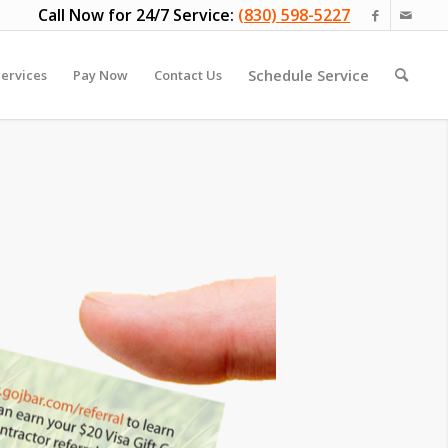
Call Now for 24/7 Service:
(830) 598-5227
Schedule Service
ervices
Pay Now
Contact Us