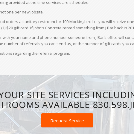
n being provided at the time services are scheduled.
 not one per new jobsite.
nd orders a sanitary restroom for 100 Mockingbird Ln. you will receive one 
e (1) $20 gift card. If John’s Concrete rented something from J Bar back in 201
ith your name and phone number someone from J Bar’s office will contact y
 the number of referrals you can send us, or the number of gift cards you ca
uestions regarding the referral program.
YOUR SITE SERVICES INCLUDI
TROOMS AVAILABLE 830.598.
Request Service