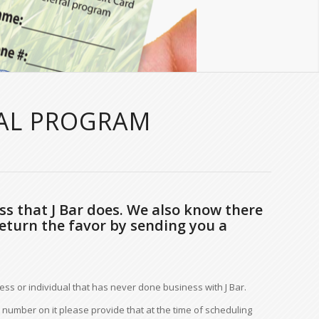
RAL PROGRAM
ss that J Bar does. We also know there
eturn the favor by sending you a
ess or individual that has never done business with J Bar.
number on it please provide that at the time of scheduling