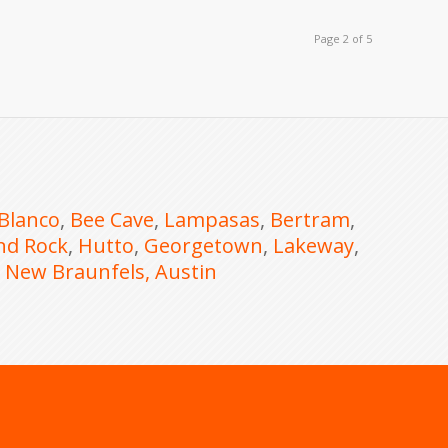
Page 2 of 5
Blanco
,
Bee Cave
,
Lampasas
,
Bertram
,
nd Rock
,
Hutto
,
Georgetown
,
Lakeway
,
,
New Braunfels
, Austin