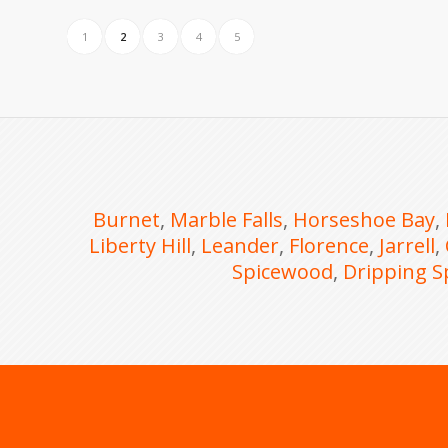
1
2
3
4
5
Burnet
,
Marble Falls
,
Horseshoe Bay
,
Liberty Hill
,
Leander
,
Florence
,
Jarrell
,
Spicewood
,
Dripping S