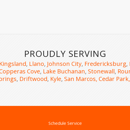
PROUDLY SERVING
Kingsland
,
Llano
,
Johnson City
,
Fredericksburg
,
Copperas Cove
,
Lake Buchanan
,
Stonewall
,
Rou
prings
,
Driftwood
,
Kyle
,
San Marcos,
Cedar Park
Schedule Service