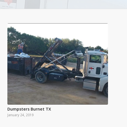
Dumpsters Burnet TX
January 24, 2019