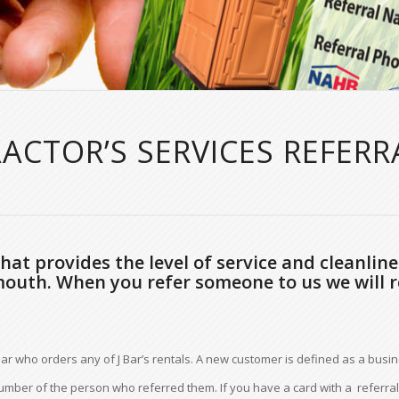
RACTOR’S SERVICES REFER
at provides the level of service and cleanline
mouth. When you refer someone to us we will r
ar who orders any of J Bar’s rentals. A new customer is defined as a busin
ber of the person who referred them. If you have a card with a referral 