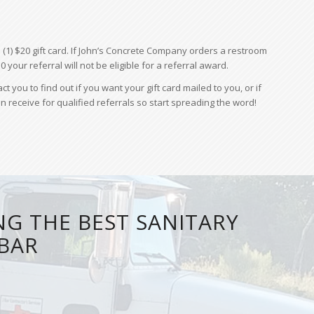
(1) $20 gift card. If John’s Concrete Company orders a restroom
0 your referral will not be eligible for a referral award.
ou to find out if you want your gift card mailed to you, or if
n receive for qualified referrals so start spreading the word!
NG THE BEST SANITARY
JBAR