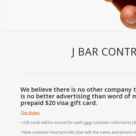
J BAR CONT
We believe there is no other company th
is no better advertising than word of 
prepaid $20 visa gift card.
The Rules:
• Gift cards will be issued for each
new
customer referred to J B
• New customer must provide J Bar with the name and phone num