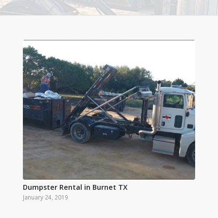
Dumpster Rental in Burnet TX
January 24, 2019