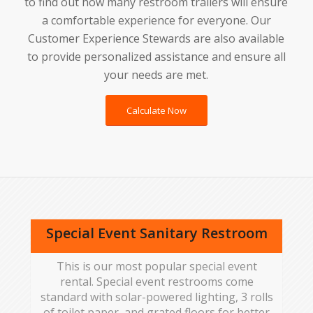
to find out how many restroom trailers will ensure
a comfortable experience for everyone. Our
Customer Experience Stewards are also available
to provide personalized assistance and ensure all
your needs are met.
Calculate Now
Special Event Sanitary Restroom
This is our most popular special event
rental. Special event restrooms come
standard with solar-powered lighting, 3 rolls
of toilet paper, and grated floors for better