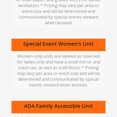
ventilation. * Pricing may vary per area or
event size and will be determined and
communicated by special events steward
when booked.
Special Event Women’s Unit
Women-only units are labeled as reserved
for ladies only and have a small mirror and
trash can, as well as solid floors. * Pricing
may vary per area or event size and will be
determined and communicated by special
events steward when booked..
ADA Family Accessible Unit