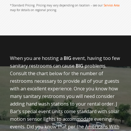
*Standard Pricing. Pricing may vary depending on location – see our
Service Area
map for details on regional pricing.
When you are hosting a
BIG
event, having too few
sanitary restrooms can cause
BIG
problems.
Consult the chart below for the number of
restrooms necessary to provide all of your guests
with an excellent experience. Once you know how
many sanitary restrooms you will need consider
adding hand wash stations to your rental order. J
Bar’s special event units come standard with solar
motion sensor lights to accommodate evening
events. Did you know that per the
Americans With