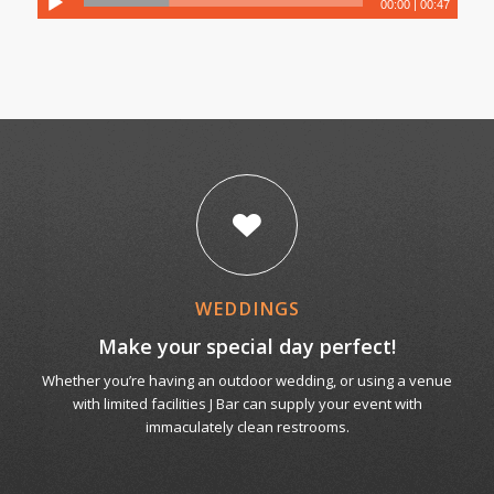
00:00
|
00:47
WEDDINGS
Make your special day perfect!
Whether you’re having an outdoor wedding, or using a venue
with limited facilities J Bar can supply your event with
immaculately clean restrooms.