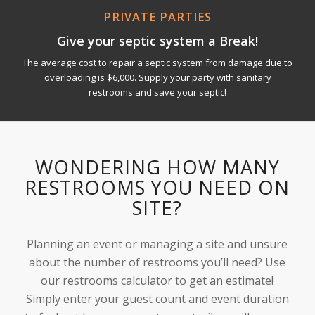
PRIVATE PARTIES
Give your septic system a Break!
The average cost to repair a septic system from damage due to
overloading is $6,000. Supply your party with sanitary
restrooms and save your septic!
WONDERING HOW MANY
RESTROOMS YOU NEED ON
SITE?
Planning an event or managing a site and unsure
about the number of restrooms you’ll need? Use
our restrooms calculator to get an estimate!
Simply enter your guest count and event duration