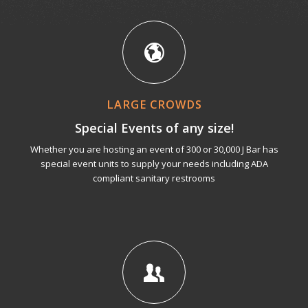
LARGE CROWDS
Special Events of any size!
Whether you are hosting an event of 300 or 30,000 J Bar has
special event units to supply your needs including ADA
compliant sanitary restrooms