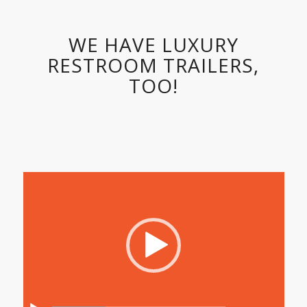
WE HAVE LUXURY
RESTROOM TRAILERS,
TOO!