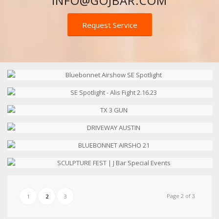
INFO@GOJBAR.COM
Request Service
Page 2 of 3
1
2
3