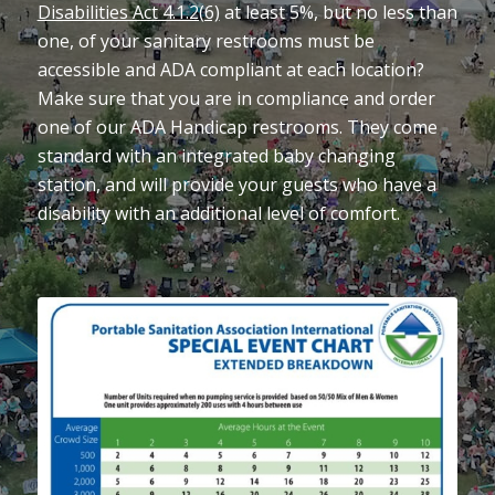
Disabilities Act 4.1.2(6)
at least 5%, but no less than
one, of your sanitary restrooms must be
accessible and ADA compliant at each location?
Make sure that you are in compliance and order
one of our ADA Handicap restrooms. They come
standard with an integrated baby changing
station, and will provide your guests who have a
disability with an additional level of comfort.