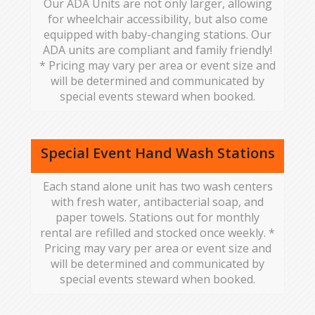
Our ADA Units are not only larger, allowing
for wheelchair accessibility, but also come
equipped with baby-changing stations. Our
ADA units are compliant and family friendly!
* Pricing may vary per area or event size and
will be determined and communicated by
special events steward when booked.
Special Event Hand Wash Stations
Each stand alone unit has two wash centers
with fresh water, antibacterial soap, and
paper towels. Stations out for monthly
rental are refilled and stocked once weekly. *
Pricing may vary per area or event size and
will be determined and communicated by
special events steward when booked.