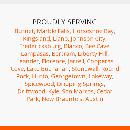
PROUDLY SERVING
Burnet
,
Marble Falls
,
Horseshoe Bay
,
Kingsland
,
Llano
,
Johnson City
,
Fredericksburg
,
Blanco
,
Bee Cave
,
Lampasas
,
Bertram
,
Liberty Hill
,
Leander
,
Florence
,
Jarrell
,
Copperas
Cove
,
Lake Buchanan
,
Stonewall
,
Round
Rock
,
Hutto
,
Georgetown
,
Lakeway
,
Spicewood
,
Dripping Springs
,
Driftwood
,
Kyle
,
San Marcos,
Cedar
Park,
New Braunfels
, Austin