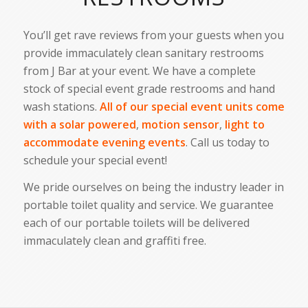
You’ll get rave reviews from your guests when you
provide immaculately clean sanitary restrooms
from J Bar at your event. We have a complete
stock of special event grade restrooms and hand
wash stations.
All of our special event units come
with a solar powered
,
motion sensor
,
light to
accommodate evening events
. Call us today to
schedule your special event!
We pride ourselves on being the industry leader in
portable toilet quality and service. We guarantee
each of our portable toilets will be delivered
immaculately clean and graffiti free.