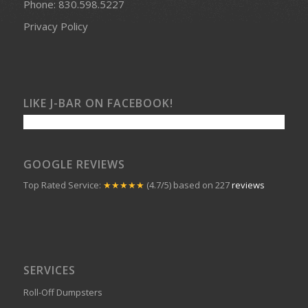
Phone:
830.598.5227
Privacy Policy
LIKE J-BAR ON FACEBOOK!
GOOGLE REVIEWS
Top Rated Service:
★★★★★
(4.7/5) based on 227
reviews
SERVICES
Roll-Off Dumpsters