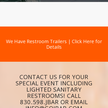
We Have Restroom Trailers | Click Here for
Details
CONTACT US FOR YOUR
SPECIAL EVENT INCLUDING
LIGHTED SANITARY
RESTROOMS! CALL
830.598.JBAR OR EMAIL