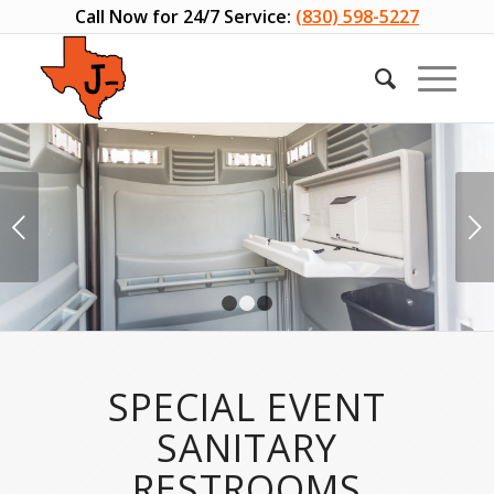
Call Now for 24/7 Service:
(830) 598-5227
Next
1
2
3
SPECIAL EVENT
SANITARY
RESTROOMS