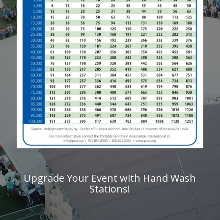
Upgrade Your Event with Hand Wash
Stations!