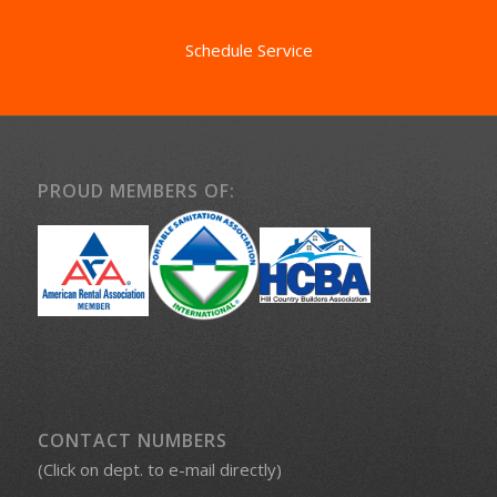
Schedule Service
PROUD MEMBERS OF:
CONTACT NUMBERS
(Click on dept. to e-mail directly)