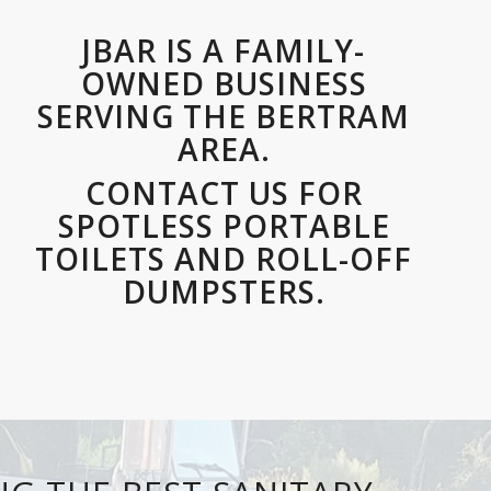
JBAR IS A FAMILY-
OWNED BUSINESS
SERVING THE BERTRAM
AREA.
CONTACT US FOR
SPOTLESS PORTABLE
TOILETS AND ROLL-OFF
DUMPSTERS.