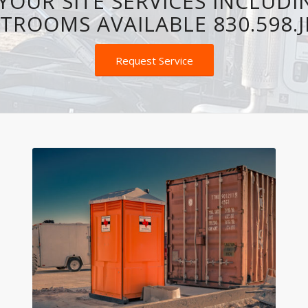
YOUR SITE SERVICES INCLUDI
TROOMS AVAILABLE 830.598.
Request Service