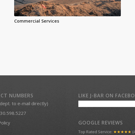
Commercial Services
CT NUMBERS
LIKE J-BAR ON FACEB
 dept. to e-mail directly)
30.598.5227
GOOGLE REVIEWS
Policy
Top Rated Service:
★★★★★
(4