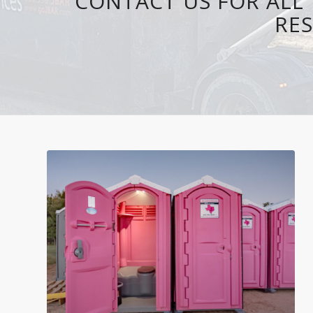
CONTACT US FOR ALL 
RES