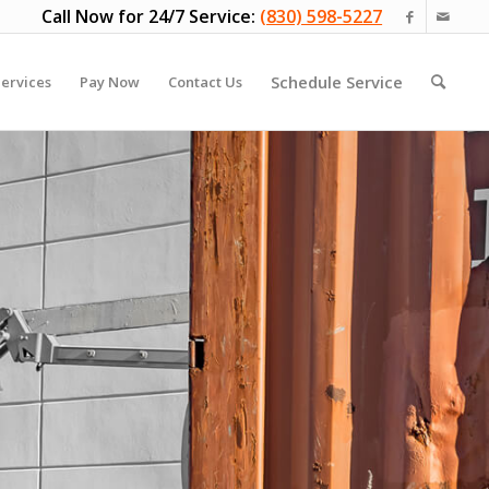
Call Now for 24/7 Service:
(830) 598-5227
Schedule Service
ervices
Pay Now
Contact Us