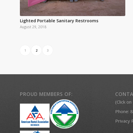
Lighted Portable Sanitary Restrooms
August 29, 2018
1
2
3
PROUD MEMBERS OF:
CONTA
(Click on
Phone:
8
Privacy 