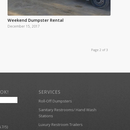
Weekend Dumpster Rental
December 15, 2017
Page 2 of 3
OOK!
SERVICES
Roll-Off Dumpsters
Sanitary Restrooms/ Hand Wash
Stations
Luxury Restroom Trailers
.7/5)