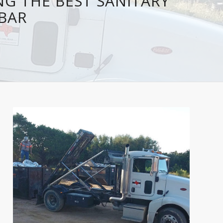
NG THE BEST SANITARY
JBAR