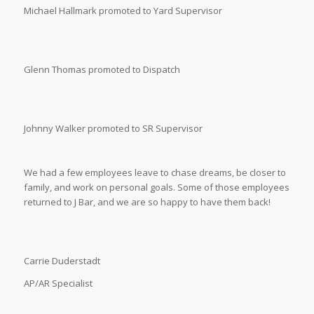
Michael Hallmark promoted to Yard Supervisor
Glenn Thomas promoted to Dispatch
Johnny Walker promoted to SR Supervisor
We had a few employees leave to chase dreams, be closer to
family, and work on personal goals. Some of those employees
returned to J Bar, and we are so happy to have them back!
Carrie Duderstadt
AP/AR Specialist