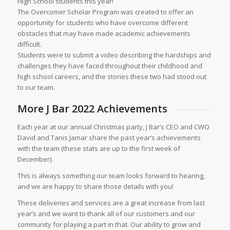
High School students this year!
The Overcomer Scholar Program was created to offer an
opportunity for students who have overcome different
obstacles that may have made academic achievements
difficult.
Students were to submit a video describing the hardships and
challenges they have faced throughout their childhood and
high school careers, and the stories these two had stood out
to our team.
More J Bar 2022 Achievements
Each year at our annual Christmas party, J Bar’s CEO and CWO
David and Tanis Jamar share the past year’s achievements
with the team (these stats are up to the first week of
December).
This is always something our team looks forward to hearing,
and we are happy to share those details with you!
These deliveries and services are a great increase from last
year’s and we want to thank all of our customers and our
community for playing a part in that. Our ability to grow and