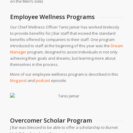
on the Men’s side)
Employee Wellness Programs
Our Chief Wellness Officer Tanis Jamar has worked tirelessly
to provide benefits for J Bar staff that exceed the standard
benefits offered by companies to their staff. One program
introduced to staff at the beginning of this year was the
Dream
Manager
program, designed to assist individuals in not only
achieving their goals and dreams, but learning more about
themselves in the process.
More of our employee wellness program is described in this
blog post
and
podcast
episode.
Overcomer Scholar Program
J Bar was blessed to be able to offer a scholarship to Burnet