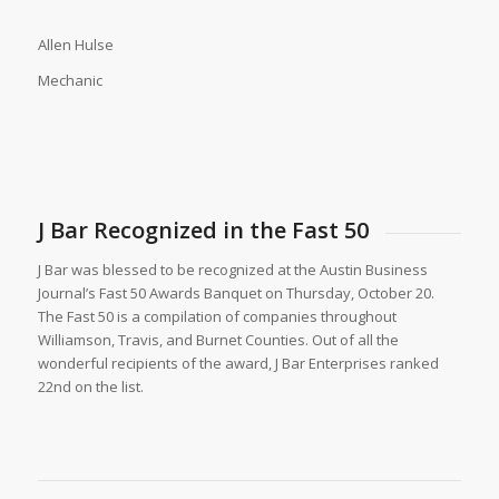
Allen Hulse
Mechanic
J Bar Recognized in the Fast 50
J Bar was blessed to be recognized at the Austin Business
Journal’s Fast 50 Awards Banquet on Thursday, October 20.
The Fast 50 is a compilation of companies throughout
Williamson, Travis, and Burnet Counties. Out of all the
wonderful recipients of the award, J Bar Enterprises ranked
22nd on the list.