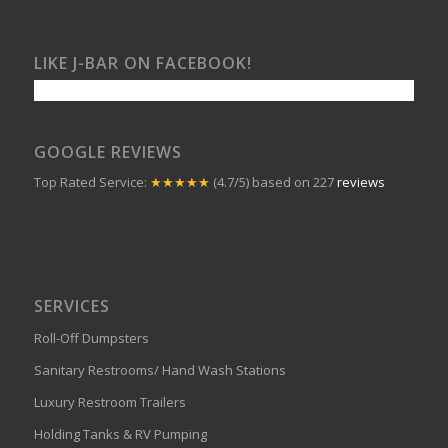
LIKE J-BAR ON FACEBOOK!
GOOGLE REVIEWS
Top Rated Service:
★★★★★
(4.7/5) based on 227
reviews
SERVICES
Roll-Off Dumpsters
Sanitary Restrooms/ Hand Wash Stations
Luxury Restroom Trailers
Holding Tanks & RV Pumping