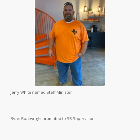
Jerry White named Staff Minister
Ryan Boatwright promoted to SR Supervisor