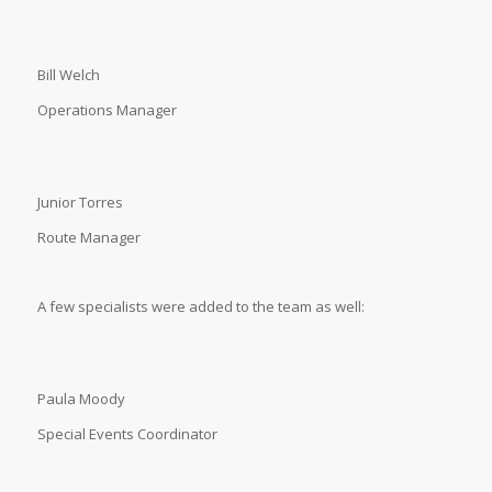
Bill Welch
Operations Manager
Junior Torres
Route Manager
A few specialists were added to the team as well:
Paula Moody
Special Events Coordinator