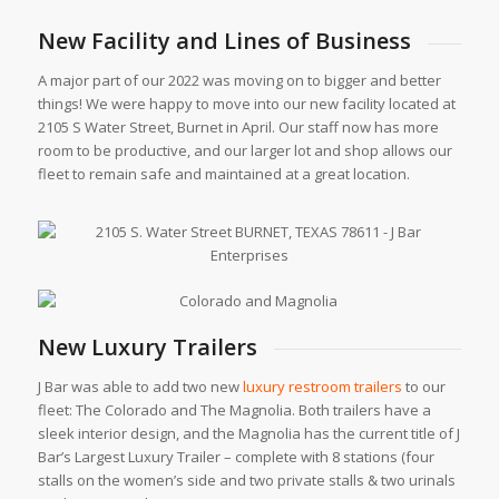
New Facility and Lines of Business
A major part of our 2022 was moving on to bigger and better
things! We were happy to move into our new facility located at
2105 S Water Street, Burnet in April. Our staff now has more
room to be productive, and our larger lot and shop allows our
fleet to remain safe and maintained at a great location.
New Luxury Trailers
J Bar was able to add two new
luxury restroom trailers
to our
fleet: The Colorado and The Magnolia. Both trailers have a
sleek interior design, and the Magnolia has the current title of J
Bar’s Largest Luxury Trailer – complete with 8 stations (four
stalls on the women’s side and two private stalls & two urinals