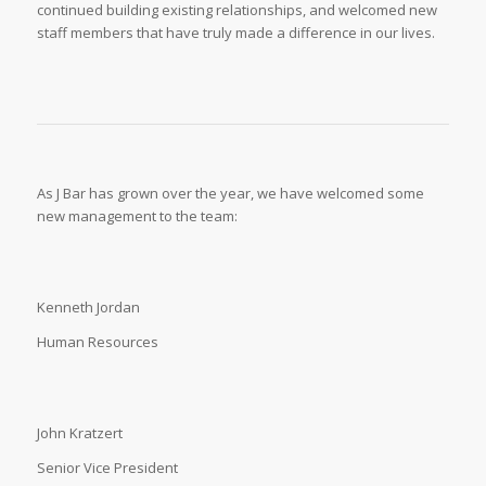
continued building existing relationships, and welcomed new
staff members that have truly made a difference in our lives.
As J Bar has grown over the year, we have welcomed some
new management to the team:
Kenneth Jordan
Human Resources
John Kratzert
Senior Vice President