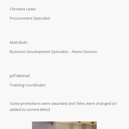
Christine Lewis
Procurement Specialist
Matt Muth
Business Development Specialist – Alamo Division
Jeff Mitchell
Training Coordinator
Some promotions were awarded and Titles were changed (or
added to current titles)!