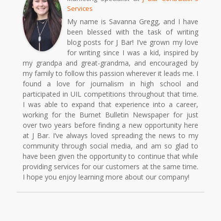
Services
My name is Savanna Gregg, and I have
been blessed with the task of writing
blog posts for J Bar! I’ve grown my love
for writing since I was a kid, inspired by
my grandpa and great-grandma, and encouraged by
my family to follow this passion wherever it leads me. I
found a love for journalism in high school and
participated in UIL competitions throughout that time.
I was able to expand that experience into a career,
working for the Burnet Bulletin Newspaper for just
over two years before finding a new opportunity here
at J Bar. I’ve always loved spreading the news to my
community through social media, and am so glad to
have been given the opportunity to continue that while
providing services for our customers at the same time.
I hope you enjoy learning more about our company!