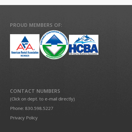
PROUD MEMBERS OF:
CONTACT NUMBERS
(Click on dept. to e-mail directly)
Phone:
830.598.5227
Privacy Policy