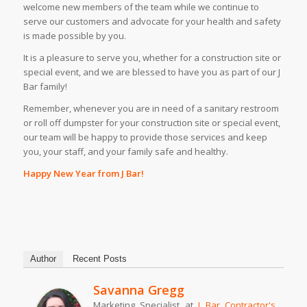
welcome new members of the team while we continue to
serve our customers and advocate for your health and safety
is made possible by you.
It is a pleasure to serve you, whether for a construction site or
special event, and we are blessed to have you as part of our J
Bar family!
Remember, whenever you are in need of a sanitary restroom
or roll off dumpster for your construction site or special event,
our team will be happy to provide those services and keep
you, your staff, and your family safe and healthy.
Happy New Year from J Bar!
Author
Recent Posts
Savanna Gregg
Marketing Specialist
at
J Bar Contractor's