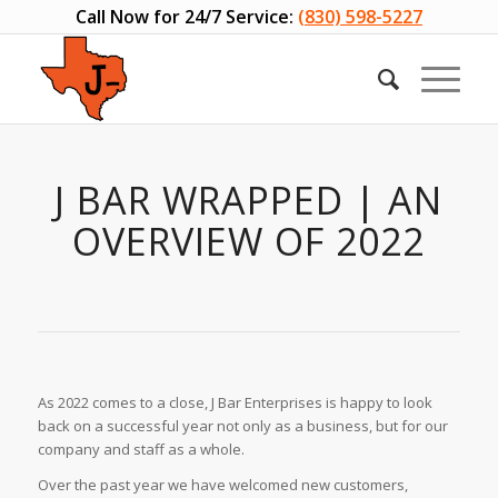
Call Now for 24/7 Service:
(830) 598-5227
J BAR WRAPPED | AN
OVERVIEW OF 2022
As 2022 comes to a close, J Bar Enterprises is happy to look
back on a successful year not only as a business, but for our
company and staff as a whole.
Over the past year we have welcomed new customers,