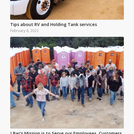
Tips about RV and Holding Tank services
February 8, 2022