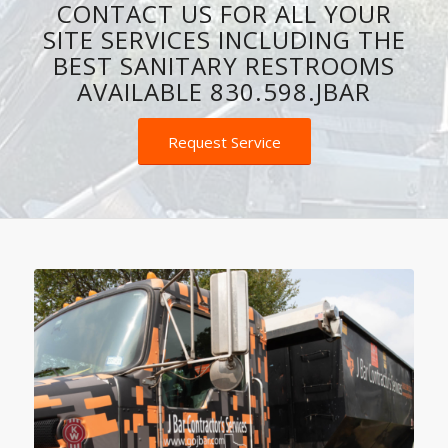
SPOTLESS PORTABLE
TOILETS, AND ROLL-OFF
DUMPSTERS.
CONTACT US FOR ALL YOUR
SITE SERVICES INCLUDING THE
BEST SANITARY RESTROOMS
AVAILABLE 830.598.JBAR
Request Service