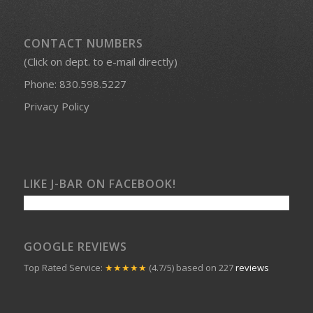
PROUD MEMBERS OF:
CONTACT NUMBERS
(Click on dept. to e-mail directly)
Phone:
830.598.5227
Privacy Policy