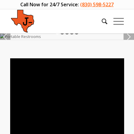
Call Now for 24/7 Service:
(830) 598-5227
Next
1
2
3
4
5