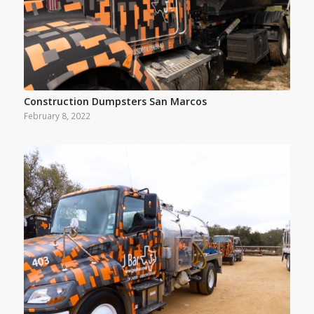
Construction Dumpsters San Marcos
February 8, 2022