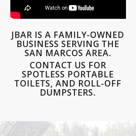
JBAR IS A FAMILY-OWNED
BUSINESS SERVING THE
SAN MARCOS AREA.
CONTACT US FOR