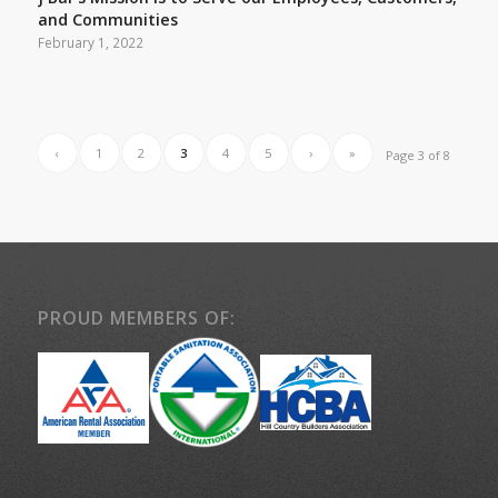
J Bar’s Mission is to Serve our Employees, Customers,
and Communities
February 1, 2022
‹
1
2
3
4
5
›
»
Page 3 of 8