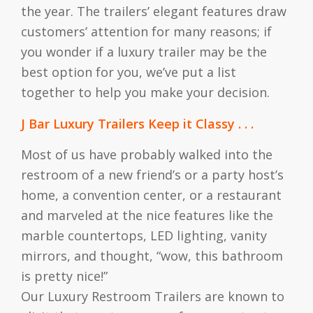
the year. The trailers’ elegant features draw
customers’ attention for many reasons; if
you wonder if a luxury trailer may be the
best option for you, we’ve put a list
together to help you make your decision.
J Bar Luxury Trailers Keep it Classy . . .
Most of us have probably walked into the
restroom of a new friend’s or a party host’s
home, a convention center, or a restaurant
and marveled at the nice features like the
marble countertops, LED lighting, vanity
mirrors, and thought, “wow, this bathroom
is pretty nice!”
Our Luxury Restroom Trailers are known to