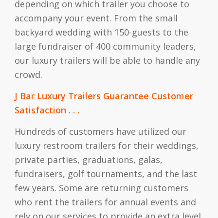
depending on which trailer you choose to
accompany your event. From the small
backyard wedding with 150-guests to the
large fundraiser of 400 community leaders,
our luxury trailers will be able to handle any
crowd.
J Bar Luxury Trailers Guarantee Customer
Satisfaction . . .
Hundreds of customers have utilized our
luxury restroom trailers for their weddings,
private parties, graduations, galas,
fundraisers, golf tournaments, and the last
few years. Some are returning customers
who rent the trailers for annual events and
rely on our services to provide an extra level