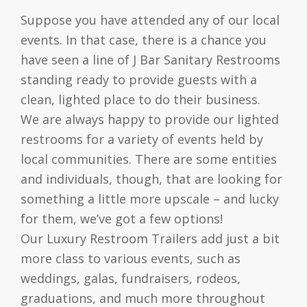
Suppose you have attended any of our local
events. In that case, there is a chance you
have seen a line of J Bar Sanitary Restrooms
standing ready to provide guests with a
clean, lighted place to do their business.
We are always happy to provide our lighted
restrooms for a variety of events held by
local communities. There are some entities
and individuals, though, that are looking for
something a little more upscale – and lucky
for them, we’ve got a few options!
Our Luxury Restroom Trailers add just a bit
more class to various events, such as
weddings, galas, fundraisers, rodeos,
graduations, and much more throughout