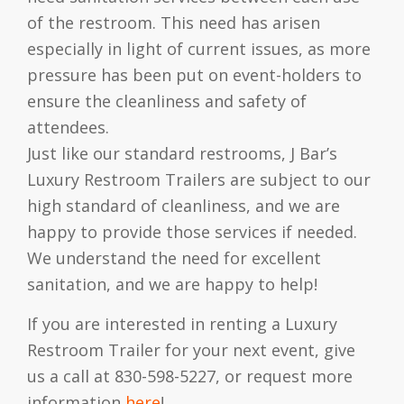
of the restroom. This need has arisen
especially in light of current issues, as more
pressure has been put on event-holders to
ensure the cleanliness and safety of
attendees.
Just like our standard restrooms, J Bar’s
Luxury Restroom Trailers are subject to our
high standard of cleanliness, and we are
happy to provide those services if needed.
We understand the need for excellent
sanitation, and we are happy to help!
If you are interested in renting a Luxury
Restroom Trailer for your next event, give
us a call at 830-598-5227, or request more
information
here
!