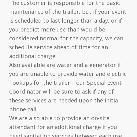
The customer is responsible for the basic
maintenance of the trailer, but if your event
is scheduled to last longer than a day, or if
you predict more use than would be
considered normal for the capacity, we can
schedule service ahead of time for an
additional charge.
Also available are water and a generator if
you are unable to provide water and electric
hookups for the trailer – our Special Event
Coordinator will be sure to ask if any of
these services are needed upon the initial
phone call.
We are also able to provide an on-site
attendant for an additional charge if you
need sanitation services between each use