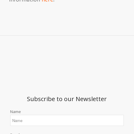
Subscribe to our Newsletter
Name