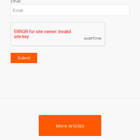
Email
More Articles