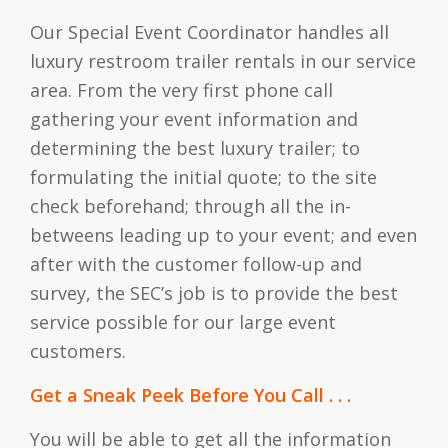
Our Special Event Coordinator handles all
luxury restroom trailer rentals in our service
area. From the very first phone call
gathering your event information and
determining the best luxury trailer; to
formulating the initial quote; to the site
check beforehand; through all the in-
betweens leading up to your event; and even
after with the customer follow-up and
survey, the SEC’s job is to provide the best
service possible for our large event
customers.
Get a Sneak Peek Before You Call . . .
You will be able to get all the information