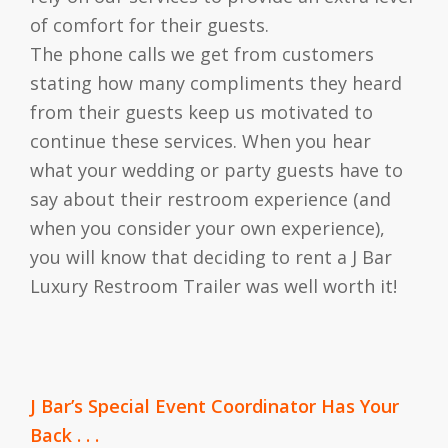
of comfort for their guests.
The phone calls we get from customers
stating how many compliments they heard
from their guests keep us motivated to
continue these services. When you hear
what your wedding or party guests have to
say about their restroom experience (and
when you consider your own experience),
you will know that deciding to rent a J Bar
Luxury Restroom Trailer was well worth it!
J Bar’s Special Event Coordinator Has Your
Back . . .