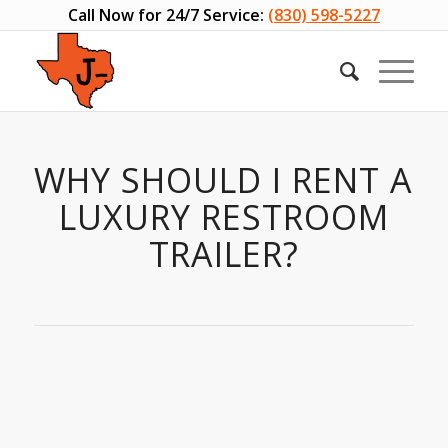
Call Now for 24/7 Service:
(830) 598-5227
WHY SHOULD I RENT A
LUXURY RESTROOM
TRAILER?