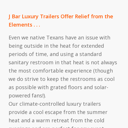
J Bar Luxury Trailers Offer Relief from the
Elements . . .
Even we native Texans have an issue with
being outside in the heat for extended
periods of time, and using a standard
sanitary restroom in that heat is not always
the most comfortable experience (though
we do strive to keep the restrooms as cool
as possible with grated floors and solar-
powered fans!).
Our climate-controlled luxury trailers
provide a cool escape from the summer
heat and a warm retreat from the cold