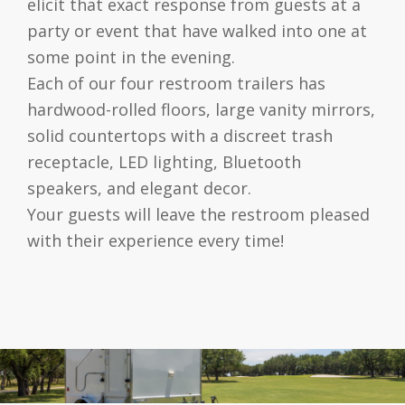
elicit that exact response from guests at a
party or event that have walked into one at
some point in the evening.
Each of our four restroom trailers has
hardwood-rolled floors, large vanity mirrors,
solid countertops with a discreet trash
receptacle, LED lighting, Bluetooth
speakers, and elegant decor.
Your guests will leave the restroom pleased
with their experience every time!