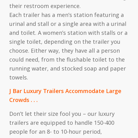
their restroom experience.
Each trailer has a men’s station featuring a
urinal and stall or a single area with a urinal
and toilet. A women’s station with stalls or a
single toilet, depending on the trailer you
choose. Either way, they have all a person
could need, from the flushable toilet to the
running water, and stocked soap and paper
towels.
J Bar Luxury Trailers Accommodate Large
Crowds . . .
Don’t let their size fool you – our luxury
trailers are equipped to handle 150-400
people for an 8- to 10-hour period,