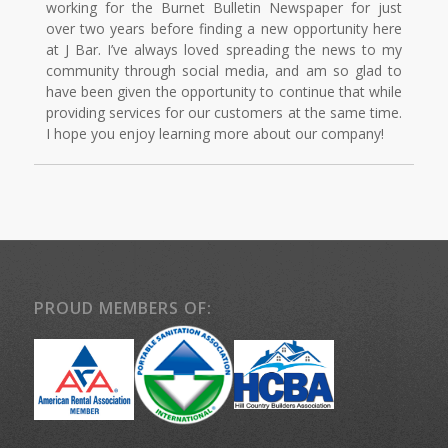
working for the Burnet Bulletin Newspaper for just
over two years before finding a new opportunity here
at J Bar. I’ve always loved spreading the news to my
community through social media, and am so glad to
have been given the opportunity to continue that while
providing services for our customers at the same time.
I hope you enjoy learning more about our company!
PROUD MEMBERS OF: