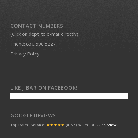
CONTACT NUMBERS
(Click on dept. to e-mail directly)
Phone:
830.598.5227
Privacy Policy
LIKE J-BAR ON FACEBOOK!
GOOGLE REVIEWS
Top Rated Service:
★★★★★
(4.7/5) based on 227
reviews