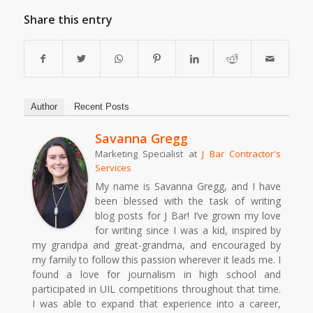
Share this entry
Author
Recent Posts
Savanna Gregg
Marketing Specialist
at
J Bar Contractor's
Services
My name is Savanna Gregg, and I have
been blessed with the task of writing
blog posts for J Bar! I’ve grown my love
for writing since I was a kid, inspired by
my grandpa and great-grandma, and encouraged by
my family to follow this passion wherever it leads me. I
found a love for journalism in high school and
participated in UIL competitions throughout that time.
I was able to expand that experience into a career,