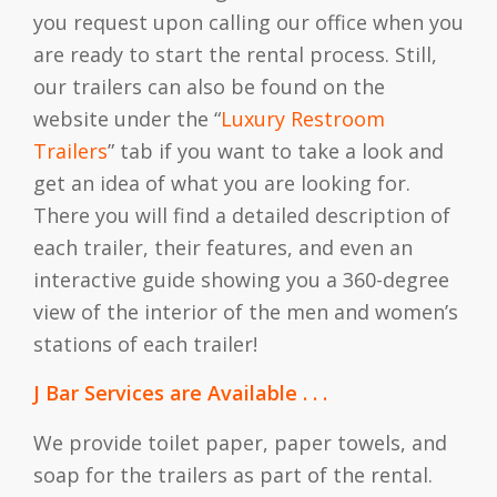
you request upon calling our office when you
are ready to start the rental process. Still,
our trailers can also be found on the
website under the “
Luxury Restroom
Trailers
” tab if you want to take a look and
get an idea of what you are looking for.
There you will find a detailed description of
each trailer, their features, and even an
interactive guide showing you a 360-degree
view of the interior of the men and women’s
stations of each trailer!
J Bar Services are Available . . .
We provide toilet paper, paper towels, and
soap for the trailers as part of the rental.