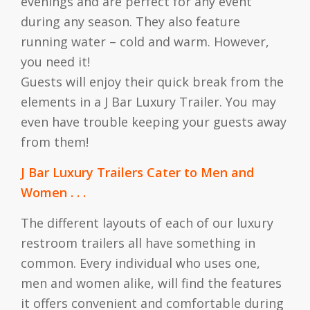
evenings and are perfect for any event
during any season. They also feature
running water – cold and warm. However,
you need it!
Guests will enjoy their quick break from the
elements in a J Bar Luxury Trailer. You may
even have trouble keeping your guests away
from them!
J Bar Luxury Trailers Cater to Men and
Women . . .
The different layouts of each of our luxury
restroom trailers all have something in
common. Every individual who uses one,
men and women alike, will find the features
it offers convenient and comfortable during